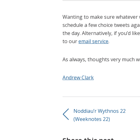
Wanting to make sure whatever we
schedule a few choice tweets agai
the day. Alternatively, if you’d li
to our
email service
.
As always, thoughts very much w
Andrew Clark
Noddiau’r Wythnos 22
(Weeknotes 22)