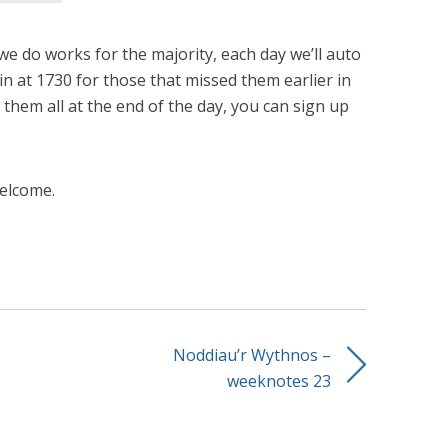
 do works for the majority, each day we’ll auto
n at 1730 for those that missed them earlier in
ke them all at the end of the day, you can sign up
elcome.
Noddiau’r Wythnos –
weeknotes 23