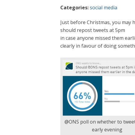
Categories:
social media
Just before Christmas, you may 
should repost tweets at 5pm
in case anyone missed them earlie
clearly in favour of doing someth
@ONS poll on whether to tweet
early evening