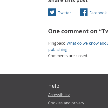
Share this post
Twitter
Facebook
One comment on “Tw
Pingback:
What do we know about
publishing
Comments are closed.
Help
Accessibility
Cookies and privacy