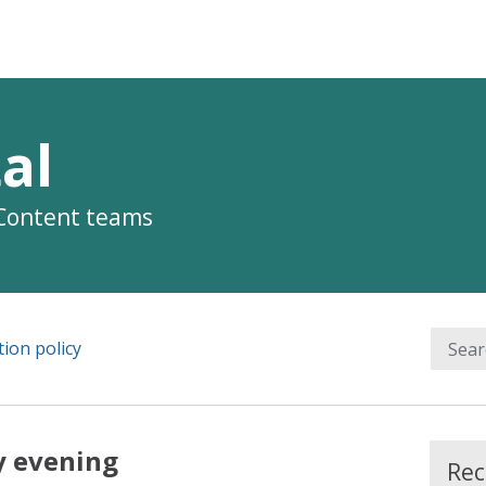
al
 Content teams
ion policy
y evening
Rec