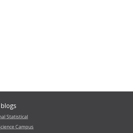
blogs
al Statistical
Science Campus