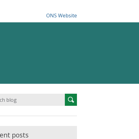
ONS Website
Search
Search
for:
ent posts