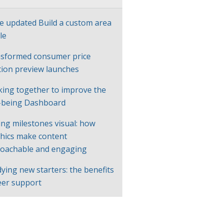
e updated Build a custom area
le
sformed consumer price
ation preview launches
ing together to improve the
-being Dashboard
ng milestones visual: how
hics make content
oachable and engaging
ying new starters: the benefits
eer support