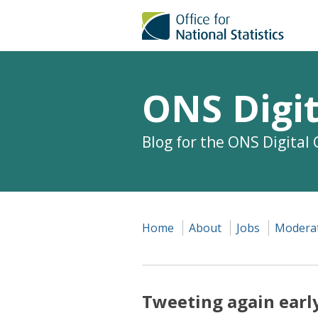
ONS Digit
Blog for the ONS Digital
Home
About
Jobs
Moderat
Tweeting again earl