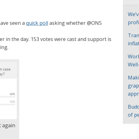
We’v
profi
have seen a
quick poll
asking whether @ONS
Tran
r in the day. 153 votes were cast and support is
infl
ing.
Work
Well
Maki
grap
appr
Budd
of p
 again