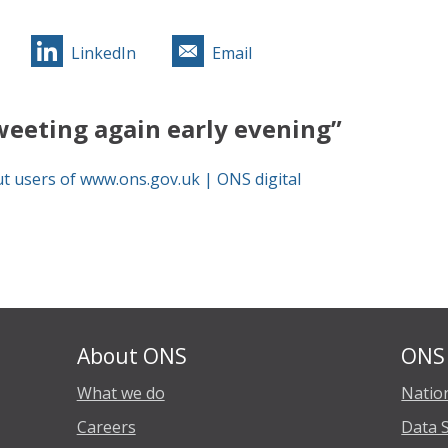
LinkedIn
Email
eeting again early evening”
 users of www.ons.gov.uk | ONS digital
About ONS
ONS 
What we do
Nation
Careers
Data 