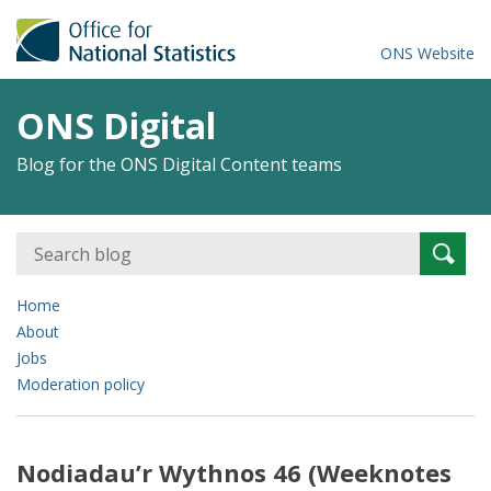
ONS Website
ONS Digital
Blog for the ONS Digital Content teams
Search
Searc
for:
Home
About
Jobs
Moderation policy
Nodiadau’r Wythnos 46 (Weeknotes