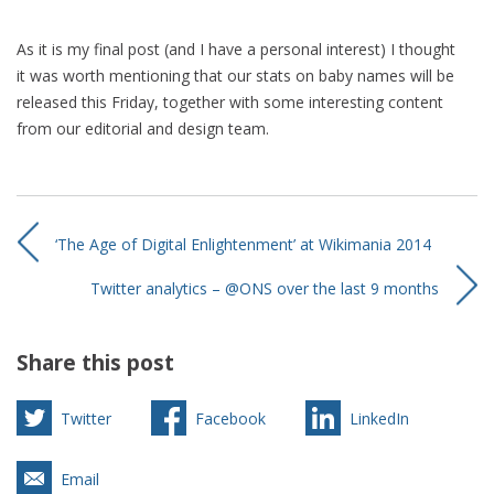
As it is my final post (and I have a personal interest) I thought
it was worth mentioning that our stats on baby names will be
released this Friday, together with some interesting content
from our editorial and design team.
‘The Age of Digital Enlightenment’ at Wikimania 2014
Twitter analytics – @ONS over the last 9 months
Share this post
Twitter
Facebook
LinkedIn
Email