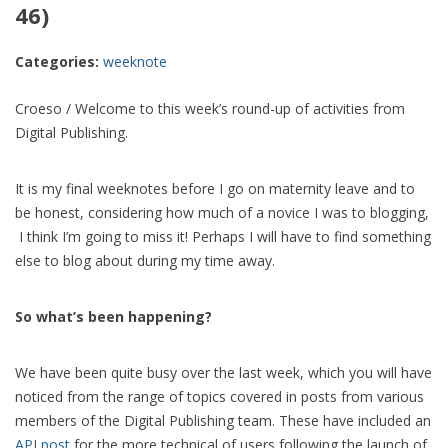
46)
Categories:
weeknote
Croeso / Welcome to this week’s round-up of activities from
Digital Publishing.
It is my final weeknotes before I go on maternity leave and to
be honest, considering how much of a novice I was to blogging,
I think I’m going to miss it! Perhaps I will have to find something
else to blog about during my time away.
So what’s been happening?
We have been quite busy over the last week, which you will have
noticed from the range of topics covered in posts from various
members of the Digital Publishing team. These have included an
API post
for the more technical of users following the launch of