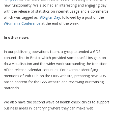
new functionality. We also had an interesting and engaging day
with the release of statistics on internet usage and e-commerce
which was tagged as
#Digital Day
, followed by a post on the
Wikimania Conference
at the end of the week.
In other news
In our publishing operations team, a group attended a GDS
content clinic in Bristol which provided some useful insights on
data visualisation and the wider work surrounding the transition
of the release calendar continues. For example identifying
mentions of Pub Hub on the ONS website, preparing new GDS
based content for the GSS website and reviewing our training
materials.
We also have the second wave of health check clinics to support
business areas in identifying where they can make web