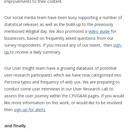
improvements to their content.
Our social media team have been busy supporting a number of
statistical releases as well as the build-up to the previously
mentioned #digital day. We also promoted a
video guide
for
businesses, based on frequently asked questions from our
survey respondents. If you missed any of our tweet, then
sign-
up
to receive a daily summary.
Our User Insight team have a growing database of potential
user research participants which we have now categorised into
Persona types and frequency of web use. We are preparing to
conduct some user interviews in our User Research Lab to
assess the user journey within the CPI/G&M pages. If you would
like more information on this work, or would like to be involved
then
sign-up for alerts
and finally