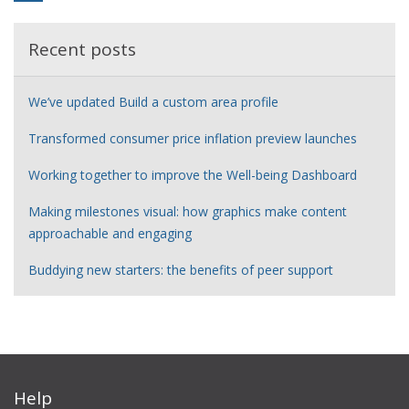
Recent posts
We’ve updated Build a custom area profile
Transformed consumer price inflation preview launches
Working together to improve the Well-being Dashboard
Making milestones visual: how graphics make content
approachable and engaging
Buddying new starters: the benefits of peer support
Help