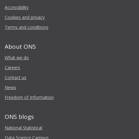
Accessibility
Cookies and privacy
Terms and conditions
About ONS
What we do
Careers
Contact us
News
Freedom of Information
ONS blogs
National Statistical
Data Science Campus