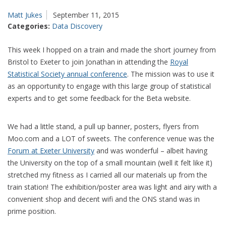
Matt Jukes
September 11, 2015
Categories:
Data Discovery
This week I hopped on a train and made the short journey from
Bristol to Exeter to join Jonathan in attending the
Royal
Statistical Society annual conference
. The mission was to use it
as an opportunity to engage with this large group of statistical
experts and to get some feedback for the Beta website.
We had a little stand, a pull up banner, posters, flyers from
Moo.com and a LOT of sweets. The conference venue was the
Forum at Exeter University
and was wonderful – albeit having
the University on the top of a small mountain (well it felt like it)
stretched my fitness as I carried all our materials up from the
train station! The exhibition/poster area was light and airy with a
convenient shop and decent wifi and the ONS stand was in
prime position.