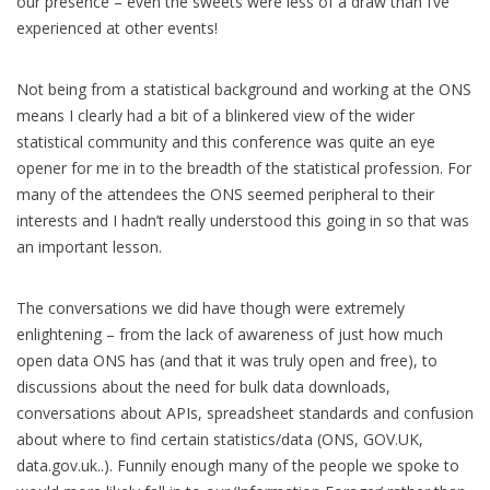
our presence – even the sweets were less of a draw than I’ve
experienced at other events!
Not being from a statistical background and working at the ONS
means I clearly had a bit of a blinkered view of the wider
statistical community and this conference was quite an eye
opener for me in to the breadth of the statistical profession. For
many of the attendees the ONS seemed peripheral to their
interests and I hadn’t really understood this going in so that was
an important lesson.
The conversations we did have though were extremely
enlightening – from the lack of awareness of just how much
open data ONS has (and that it was truly open and free), to
discussions about the need for bulk data downloads,
conversations about APIs, spreadsheet standards and confusion
about where to find certain statistics/data (ONS, GOV.UK,
data.gov.uk..). Funnily enough many of the people we spoke to