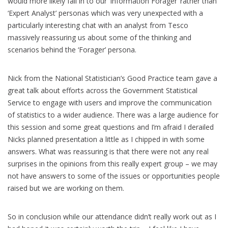
would more likely fall in to our ‘Information Forager’ rather than
‘Expert Analyst’ personas which was very unexpected with a
particularly interesting chat with an analyst from Tesco
massively reassuring us about some of the thinking and
scenarios behind the ‘Forager’ persona.
Nick from the National Statistician’s Good Practice team gave a
great talk about efforts across the Government Statistical
Service to engage with users and improve the communication
of statistics to a wider audience. There was a large audience for
this session and some great questions and I’m afraid I derailed
Nicks planned presentation a little as I chipped in with some
answers. What was reassuring is that there were not any real
surprises in the opinions from this really expert group – we may
not have answers to some of the issues or opportunities people
raised but we are working on them.
So in conclusion while our attendance didn’t really work out as I