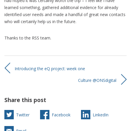
had hoped it was certainly worth the trip – I feel like I have
learned something, gathered additional evidence for already
identified user needs and made a handful of great new contacts
who will certainly help us in the future.
Thanks to the RSS team.
Introducing the eQ project: week one
Culture @ONSdigital
Share this post
Twitter
Facebook
LinkedIn
Email