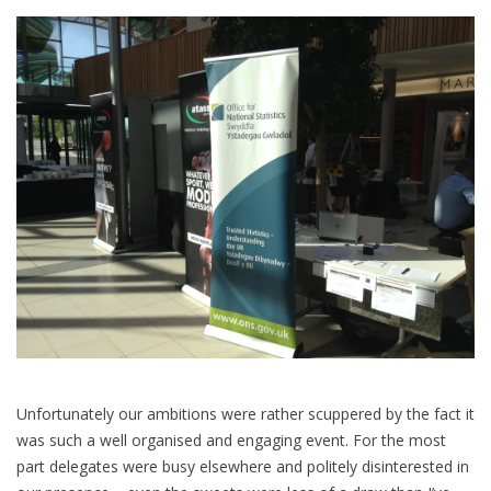
Unfortunately our ambitions were rather scuppered by the fact it
was such a well organised and engaging event. For the most
part delegates were busy elsewhere and politely disinterested in