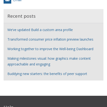
Recent posts
We’ve updated Build a custom area profile
Transformed consumer price inflation preview launches
Working together to improve the Well-being Dashboard
Making milestones visual: how graphics make content
approachable and engaging
Buddying new starters: the benefits of peer support