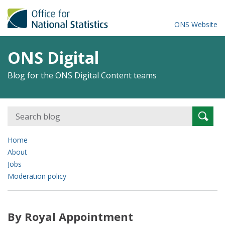
ONS Website
ONS Digital
Blog for the ONS Digital Content teams
Search
Searc
for:
Home
About
Jobs
Moderation policy
By Royal Appointment