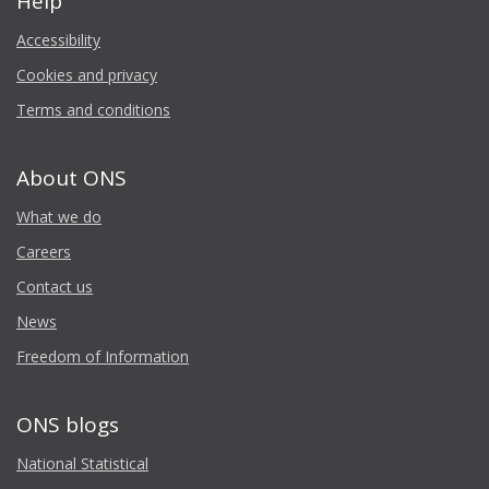
Help
Accessibility
Cookies and privacy
Terms and conditions
About ONS
What we do
Careers
Contact us
News
Freedom of Information
ONS blogs
National Statistical