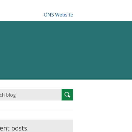
ONS Website
Search
Search
for:
ent posts