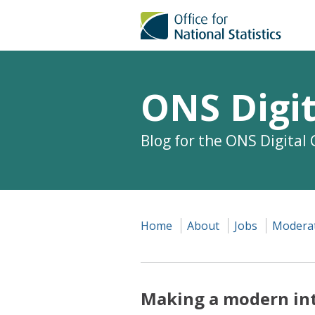
ONS Digit
Blog for the ONS Digital
Home
About
Jobs
Moderat
Making a modern in