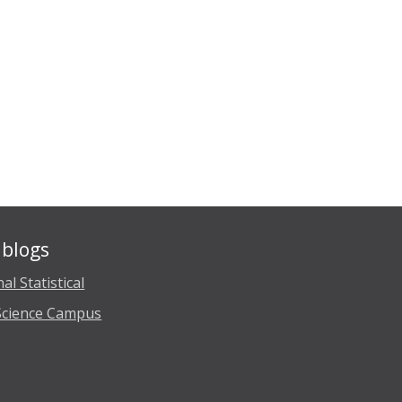
blogs
al Statistical
Science Campus