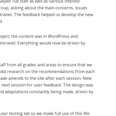
yed 158 staff as well as various interest
group, asking about the main concerns, issues
ntranet. The feedback helped us develop the new
d.
roject, the content was in WordPress and
 intranet. Everything would now be driven by
ff from all grades and areas to ensure that we
 did research on the recommendations from each
ade amends to the site after each session. New
e next session for user feedback. The design was
nd adaptations constantly being made, driven by
user testing lab so we made full use of this We