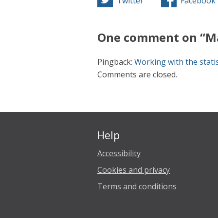
Twitter
Facebook
One comment on “Ma
Pingback:
Working with the statis
Comments are closed.
Help
Accessibility
Cookies and privacy
Terms and conditions