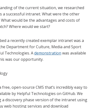
nding of the current situation, we researched
s a successful intranet. What were the other
What would be the advantages and costs of
atch? Where would we start?
bed a recently created exemplar intranet was a
y the Department for Culture, Media and Sport
ful Technologies. A
demonstration
was available
his was our opportunity.
free, open-source CMS that’s incredibly easy to
ilable by Helpful Technologies on GitHub. We
g a discovery phase version of the intranet using
buy web hosting services and download