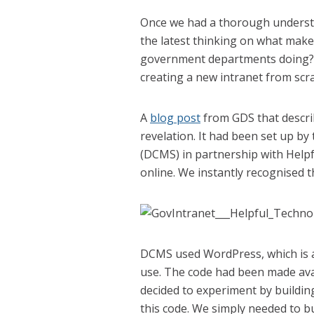
Once we had a thorough understa
the latest thinking on what make
government departments doing? 
creating a new intranet from scr
A
blog post
from GDS that descri
revelation. It had been set up b
(DCMS) in partnership with Help
online. We instantly recognised t
DCMS used WordPress, which is a 
use. The code had been made ava
decided to experiment by buildin
this code. We simply needed to 