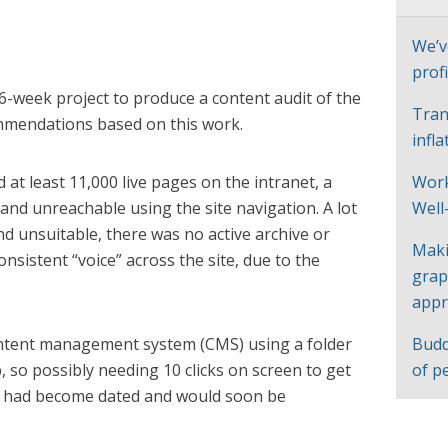
We’v
profi
6-week project to produce a content audit of the
Tran
mmendations based on this work.
infl
 at least 11,000 live pages on the intranet, a
Work
nd unreachable using the site navigation. A lot
Well
d unsuitable, there was no active archive or
Maki
onsistent “voice” across the site, due to the
grap
appr
ontent management system (CMS) using a folder
Budd
, so possibly needing 10 clicks on screen to get
of p
e had become dated and would soon be