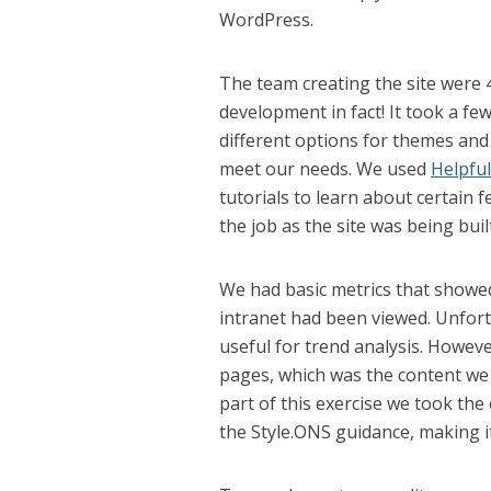
WordPress.
The team creating the site were 
development in fact! It took a fe
different options for themes and
meet our needs. We used
Helpfu
tutorials to learn about certain 
the job as the site was being built
We had basic metrics that showe
intranet had been viewed. Unfort
useful for trend analysis. Howeve
pages, which was the content we 
part of this exercise we took the
the Style.ONS guidance, making it 