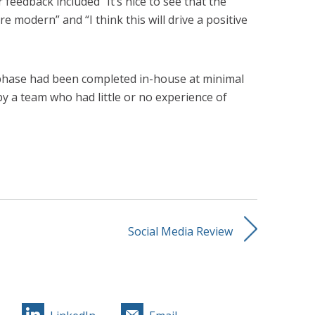
 feedback included “It’s nice to see that the
re modern” and “I think this will drive a positive
 phase had been completed in-house at minimal
by a team who had little or no experience of
Social Media Review