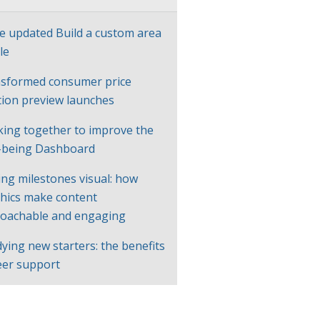
e updated Build a custom area
le
sformed consumer price
ation preview launches
ing together to improve the
-being Dashboard
ng milestones visual: how
hics make content
oachable and engaging
ying new starters: the benefits
eer support