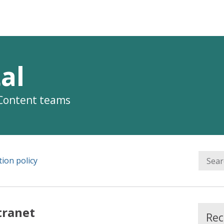
al
 Content teams
ion policy
tranet
Rec