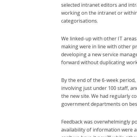
selected intranet editors and in
working on the intranet or withi
categorisations.
We linked-up with other IT area
making were in line with other p
developing a new service manag
forward without duplicating work
By the end of the 6-week period,
involving just under 100 staff, 
the new site. We had regularly c
government departments on best
Feedback was overwhelmingly pos
availability of information were a