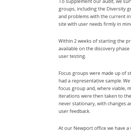
To supplement our audit, we surve
groups, including the Diversity 
and problems with the current i
site with user needs firmly in min
Within 2 weeks of starting the p
available on the discovery phase
user testing.
Focus groups were made up of sta
had a representative sample. We
focus group and, where viable, m
iterations were then taken to th
never stationary, with changes a
user feedback.
At our Newport office we have a 