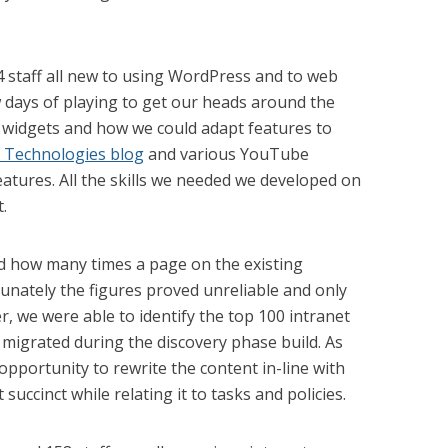
4 staff all new to using WordPress and to web
w days of playing to get our heads around the
 widgets and how we could adapt features to
l Technologies blog
and various YouTube
features. All the skills we needed we developed on
.
d how many times a page on the existing
unately the figures proved unreliable and only
r, we were able to identify the top 100 intranet
migrated during the discovery phase build. As
 opportunity to rewrite the content in-line with
succinct while relating it to tasks and policies.