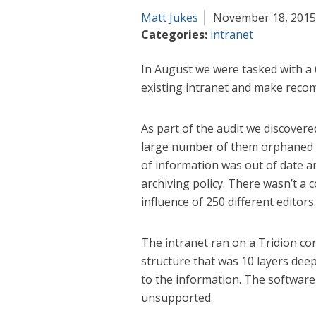
Matt Jukes
November 18, 2015
Categories:
intranet
In August we were tasked with a 
existing intranet and make reco
As part of the audit we discovered
large number of them orphaned a
of information was out of date an
archiving policy. There wasn’t a c
influence of 250 different editors.
The intranet ran on a Tridion c
structure that was 10 layers deep
to the information. The softwar
unsupported.