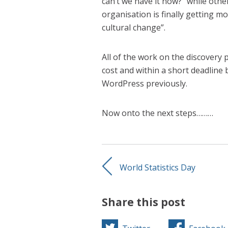
can’t we have it now?” while other
organisation is finally getting mo
cultural change”.
All of the work on the discovery
cost and within a short deadline 
WordPress previously.
Now onto the next steps………
World Statistics Day
Share this post