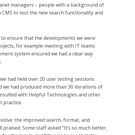
tranet managers – people with a background of
n CMS to test the new search functionality and
s to ensure that the developments we were
rojects, for example meeting with IT teams
ement system ensured we had a clear way
.
 we had held over 20 user testing sessions
and we had produced more than 30 iterations of
onsulted with Helpful Technologies and other
 practice.
itive: the improved search, format, and
ll praised. Some staff asked “It’s so much better,