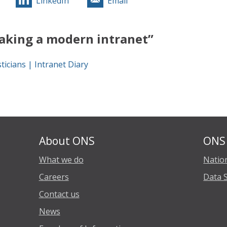
LinkedIn
Email
king a modern intranet”
ticians | Intranet Diary
About ONS
ONS 
What we do
Nation
Careers
Data 
Contact us
News