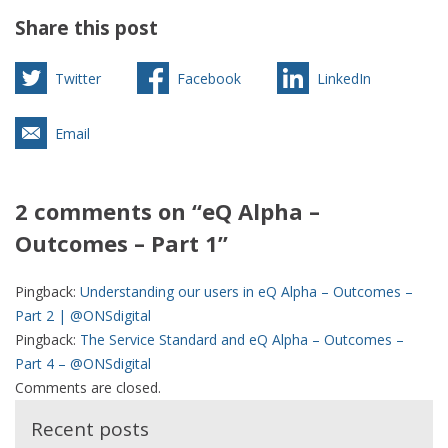
Share this post
Twitter
Facebook
LinkedIn
Email
2 comments on “eQ Alpha –
Outcomes – Part 1”
Pingback:
Understanding our users in eQ Alpha – Outcomes –
Part 2 | @ONSdigital
Pingback:
The Service Standard and eQ Alpha – Outcomes –
Part 4 – @ONSdigital
Comments are closed.
Recent posts