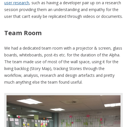
user research
, such as having a developer pair up on a research
session providing them an understanding and empathy for the
user that can’t easily be replicated through videos or documents.
Team Room
We had a dedicated team room with a projector & screen, glass
boards, whiteboards, post-its etc. for the duration of the Alpha.
The team made use of most of the wall space, using it for the
living backlog (Story Map), tracking Stories through the
workflow, analysis, research and design artefacts and pretty
much anything else the team found useful.