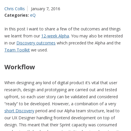
Chris Collis
January 7, 2016
Categories:
eQ
In this post I want to share a few of the outcomes and things
we learnt from our
12-week Alpha
. You may also be interested
in our
Discovery outcomes
which preceded the Alpha and the
Team Toolkit
we used.
Workflow
When designing any kind of digital product it’s vital that user
research, design and prototyping are carried out and tested
upfront, so each user story can be validated and considered
“ready” to be developed. However, a combination of a very
short Discovery
period and our Alpha team structure, lead to
our UX Designer handling frontend development on top of
design. This meant that their Sprint capacity was consumed