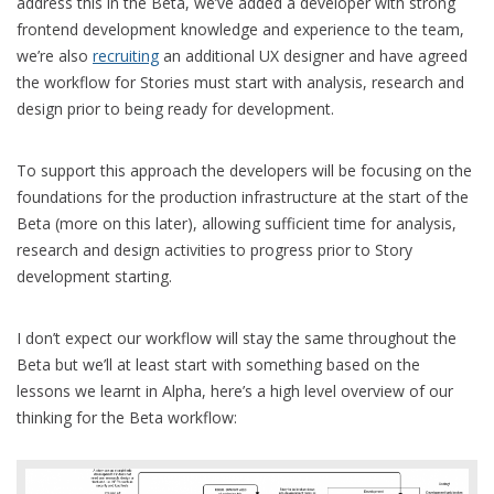
address this in the Beta, we’ve added a developer with strong
frontend development knowledge and experience to the team,
we’re also
recruiting
an additional UX designer and have agreed
the workflow for Stories must start with analysis, research and
design prior to being ready for development.
To support this approach the developers will be focusing on the
foundations for the production infrastructure at the start of the
Beta (more on this later), allowing sufficient time for analysis,
research and design activities to progress prior to Story
development starting.
I don’t expect our workflow will stay the same throughout the
Beta but we’ll at least start with something based on the
lessons we learnt in Alpha, here’s a high level overview of our
thinking for the Beta workflow: