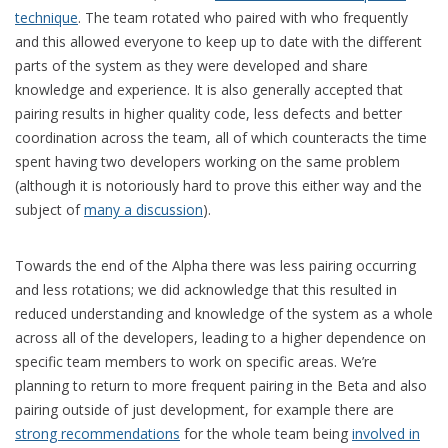
technique
. The team rotated who paired with who frequently
and this allowed everyone to keep up to date with the different
parts of the system as they were developed and share
knowledge and experience. It is also generally accepted that
pairing results in higher quality code, less defects and better
coordination across the team, all of which counteracts the time
spent having two developers working on the same problem
(although it is notoriously hard to prove this either way and the
subject of
many a discussion
).
Towards the end of the Alpha there was less pairing occurring
and less rotations; we did acknowledge that this resulted in
reduced understanding and knowledge of the system as a whole
across all of the developers, leading to a higher dependence on
specific team members to work on specific areas. We’re
planning to return to more frequent pairing in the Beta and also
pairing outside of just development, for example there are
strong recommendations
for the whole team being
involved in