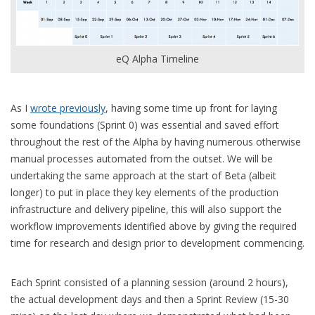
eQ Alpha Timeline
As I
wrote previously
, having some time up front for laying
some foundations (Sprint 0) was essential and saved effort
throughout the rest of the Alpha by having numerous otherwise
manual processes automated from the outset. We will be
undertaking the same approach at the start of Beta (albeit
longer) to put in place they key elements of the production
infrastructure and delivery pipeline, this will also support the
workflow improvements identified above by giving the required
time for research and design prior to development commencing.
Each Sprint consisted of a planning session (around 2 hours),
the actual development days and then a Sprint Review (15-30