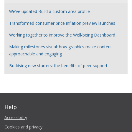
We’ve updated Build a custom area profile
Transformed consumer price inflation preview launches
Working together to improve the Well-being Dashboard
Making milestones visual: how graphics make content
approachable and engaging
Buddying new starters: the benefits of peer support
Help
Accessibility
Cookies and privacy