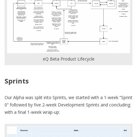
eQ Beta Product Lifecycle
Sprints
Our Alpha was split into Sprints, we started with a 1-week “Sprint
0” followed by five 2-week Development Sprints and concluding
with a final 1-week wrap-up: