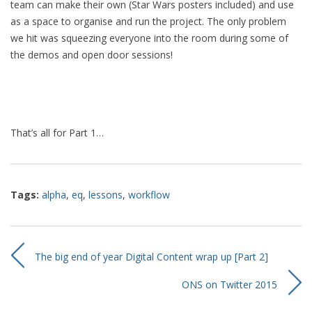
team can make their own (Star Wars posters included) and use
as a space to organise and run the project. The only problem
we hit was squeezing everyone into the room during some of
the demos and open door sessions!
That’s all for Part 1…
Tags:
alpha
,
eq
,
lessons
,
workflow
The big end of year Digital Content wrap up [Part 2]
ONS on Twitter 2015