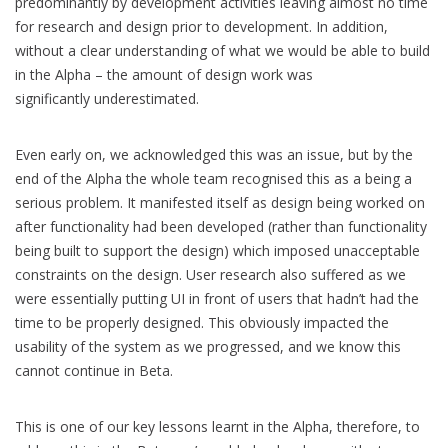
predominantly by development activities leaving almost no time
for research and design prior to development. In addition,
without a clear understanding of what we would be able to build
in the Alpha – the amount of design work was
significantly underestimated.
Even early on, we acknowledged this was an issue, but by the
end of the Alpha the whole team recognised this as a being a
serious problem. It manifested itself as design being worked on
after functionality had been developed (rather than functionality
being built to support the design) which imposed unacceptable
constraints on the design. User research also suffered as we
were essentially putting UI in front of users that hadn’t had the
time to be properly designed. This obviously impacted the
usability of the system as we progressed, and we know this
cannot continue in Beta.
This is one of our key lessons learnt in the Alpha, therefore, to