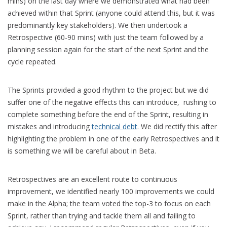
mins) on the last day where we demonstrated what had been
achieved within that Sprint (anyone could attend this, but it was
predominantly key stakeholders). We then undertook a
Retrospective (60-90 mins) with just the team followed by a
planning session again for the start of the next Sprint and the
cycle repeated.
The Sprints provided a good rhythm to the project but we did
suffer one of the negative effects this can introduce, rushing to
complete something before the end of the Sprint, resulting in
mistakes and introducing
technical debt
. We did rectify this after
highlighting the problem in one of the early Retrospectives and it
is something we will be careful about in Beta.
Retrospectives are an excellent route to continuous
improvement, we identified nearly 100 improvements we could
make in the Alpha; the team voted the top-3 to focus on each
Sprint, rather than trying and tackle them all and failing to