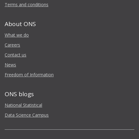
Terms and conditions
About ONS
What we do
Careers
Contact us
News
Freedom of Information
ONS blogs
National Statistical
Data Science Campus