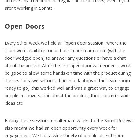
achieve any. I recommend regular Retrospectives, even if you
aren’t working in Sprints.
Open Doors
Every other week we held an “open door session” where the
team were available for an hour in our team room (with the
door wedged open) to answer any questions or have a chat
about the project. After the first open door we decided it would
be good to allow some hands-on time with the product during
the sessions (we set out a bunch of laptops in the team room
ready to go); this worked well and was a great way to engage
people in conversation about the product, their concerns and
ideas etc.
Having these sessions on alternate weeks to the Sprint Reviews
also meant we had an open opportunity every week for
engagement. We had a wide variety of people attend from