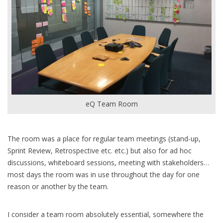
eQ Team Room
The room was a place for regular team meetings (stand-up,
Sprint Review, Retrospective etc. etc.) but also for ad hoc
discussions, whiteboard sessions, meeting with stakeholders…
most days the room was in use throughout the day for one
reason or another by the team.
I consider a team room absolutely essential, somewhere the