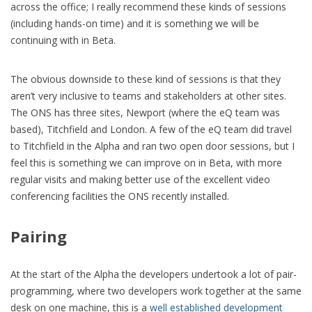
across the office; I really recommend these kinds of sessions
(including hands-on time) and it is something we will be
continuing with in Beta.
The obvious downside to these kind of sessions is that they
aren’t very inclusive to teams and stakeholders at other sites.
The ONS has three sites, Newport (where the eQ team was
based), Titchfield and London. A few of the eQ team did travel
to Titchfield in the Alpha and ran two open door sessions, but I
feel this is something we can improve on in Beta, with more
regular visits and making better use of the excellent video
conferencing facilities the ONS recently installed.
Pairing
At the start of the Alpha the developers undertook a lot of pair-
programming, where two developers work together at the same
desk on one machine, this is a
well established development