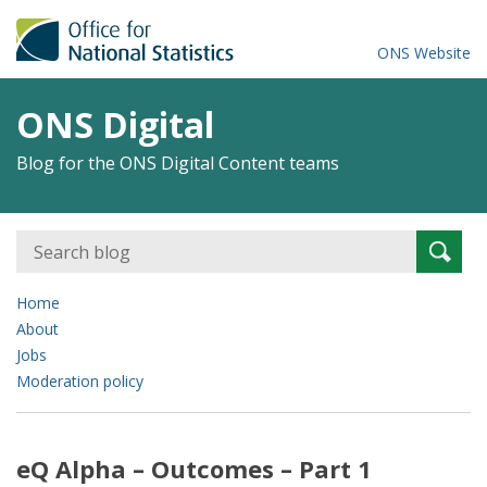
ONS Website
ONS Digital
Blog for the ONS Digital Content teams
Search
Searc
for:
Home
About
Jobs
Moderation policy
eQ Alpha – Outcomes – Part 1