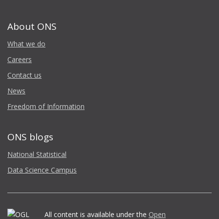
About ONS
What we do
Careers
Contact us
News
Freedom of Information
ONS blogs
National Statistical
Data Science Campus
All content is available under the
Open