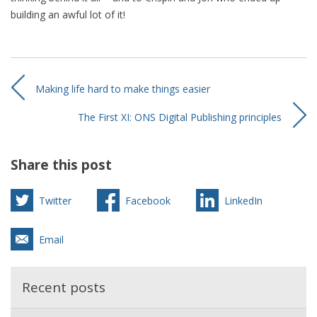
building an awful lot of it!
Making life hard to make things easier
The First XI: ONS Digital Publishing principles
Share this post
Twitter
Facebook
LinkedIn
Email
Recent posts