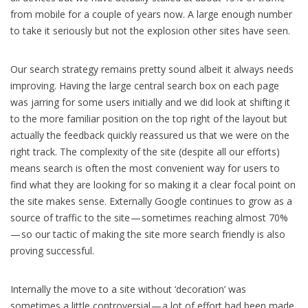
from mobile for a couple of years now. A large enough number
to take it seriously but not the explosion other sites have seen.
Our search strategy remains pretty sound albeit it always needs
improving. Having the large central search box on each page
was jarring for some users initially and we did look at shifting it
to the more familiar position on the top right of the layout but
actually the feedback quickly reassured us that we were on the
right track. The complexity of the site (despite all our efforts)
means search is often the most convenient way for users to
find what they are looking for so making it a clear focal point on
the site makes sense. Externally Google continues to grow as a
source of traffic to the site — sometimes reaching almost 70%
— so our tactic of making the site more search friendly is also
proving successful.
Internally the move to a site without ‘decoration’ was
sometimes a little controversial — a lot of effort had been made