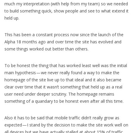
much my interpretation (with help from my team) so we needed
to build something quick, show people and see to what extend it
held up.
This has been a constant process now since the launch of the
Alpha 18 months ago and over time the site has evolved and
some things worked out better than others.
To be honest the thing that has worked least well was the initial
main hypothesis — we never really found a way to make the
homepage of the site live up to that ideal and it also became
clear over time that it wasn’t something that held up as a real
user need under deeper scrutiny. The homepage remains
something of a quandary to be honest even after all this time.
Also it has to be said that mobile traffic didn’t really grow as
expected — I stand by the decision to make the site work well on
all devices but we have actually stalled at about 15% of traffic