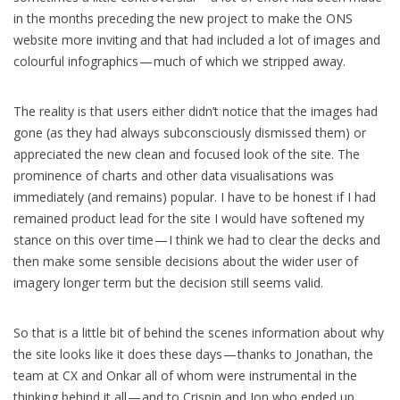
in the months preceding the new project to make the ONS
website more inviting and that had included a lot of images and
colourful infographics — much of which we stripped away.
The reality is that users either didn’t notice that the images had
gone (as they had always subconsciously dismissed them) or
appreciated the new clean and focused look of the site. The
prominence of charts and other data visualisations was
immediately (and remains) popular. I have to be honest if I had
remained product lead for the site I would have softened my
stance on this over time — I think we had to clear the decks and
then make some sensible decisions about the wider user of
imagery longer term but the decision still seems valid.
So that is a little bit of behind the scenes information about why
the site looks like it does these days — thanks to Jonathan, the
team at CX and Onkar all of whom were instrumental in the
thinking behind it all — and to Crispin and Jon who ended up