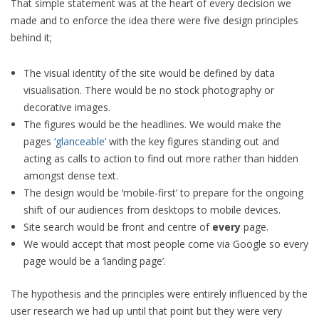
That simple statement was at the heart of every decision we
made and to enforce the idea there were five design principles
behind it;
The visual identity of the site would be defined by data
visualisation. There would be no stock photography or
decorative images.
The figures would be the headlines. We would make the
pages
‘glanceable’
with the key figures standing out and
acting as calls to action to find out more rather than hidden
amongst dense text.
The design would be ‘mobile-first’ to prepare for the ongoing
shift of our audiences from desktops to mobile devices.
Site search would be front and centre of
every
page.
We would accept that most people come via Google so every
page would be a ‘landing page’.
The hypothesis and the principles were entirely influenced by the
user research we had up until that point but they were very