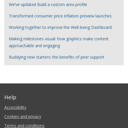
We’ve updated Build a custom area profile
Transformed consumer price inflation preview launches
Working together to improve the Well-being Dashboard
Making milestones visual: how graphics make content
approachable and engaging
Buddying new starters: the benefits of peer support
Help
Accessibility
Cookies and privacy
Terms and conditions