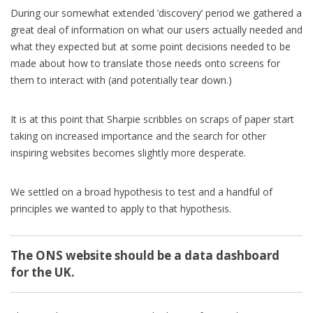
During our somewhat extended ’discovery’ period we gathered a
great deal of information on what our users actually needed and
what they expected but at some point decisions needed to be
made about how to translate those needs onto screens for
them to interact with (and potentially tear down.)
It is at this point that Sharpie scribbles on scraps of paper start
taking on increased importance and the search for other
inspiring websites becomes slightly more desperate.
We settled on a broad hypothesis to test and a handful of
principles we wanted to apply to that hypothesis.
The ONS website should be a data dashboard
for the UK.