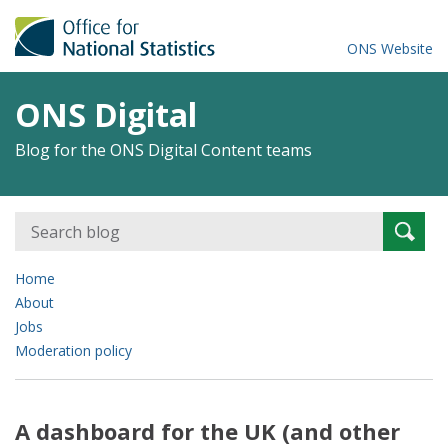
ONS Website
ONS Digital
Blog for the ONS Digital Content teams
Search
Searc
for:
Home
About
Jobs
Moderation policy
A dashboard for the UK (and other