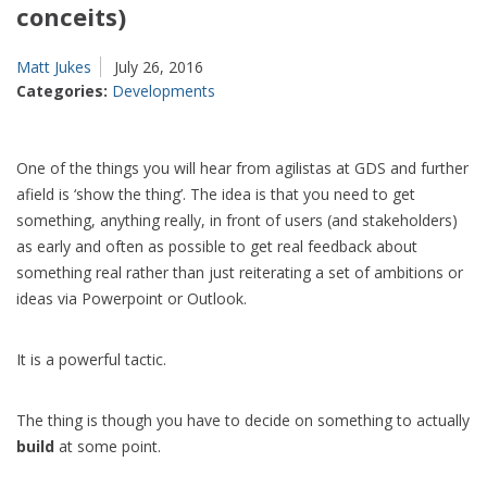
conceits)
Matt Jukes
July 26, 2016
Categories:
Developments
One of the things you will hear from agilistas at GDS and further
afield is ‘show the thing’. The idea is that you need to get
something, anything really, in front of users (and stakeholders)
as early and often as possible to get real feedback about
something real rather than just reiterating a set of ambitions or
ideas via Powerpoint or Outlook.
It is a powerful tactic.
The thing is though you have to decide on something to actually
build
at some point.