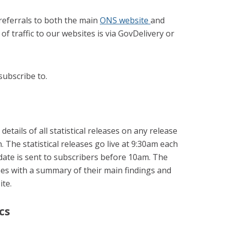
referrals to both the main
ONS website
and
 of traffic to our websites is via GovDelivery or
subscribe to.
details of all statistical releases on any release
n. The statistical releases go live at 9:30am each
ate is sent to subscribers before 10am. The
ases with a summary of their main findings and
ite.
cs