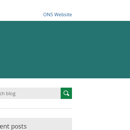
ONS Website
Search
Search
for:
ent posts