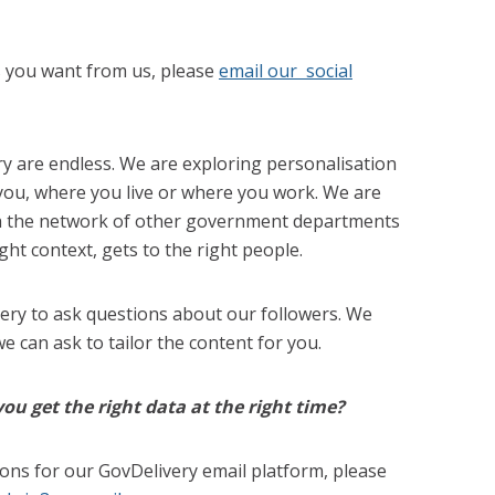
s you want from us, please
email our social
y are endless. We are exploring personalisation
 you, where you live or where you work. We are
th the network of other government departments
ight context, gets to the right people.
very to ask questions about our followers. We
 can ask to tailor the content for you.
u get the right data at the right time?
ions for our GovDelivery email platform, please