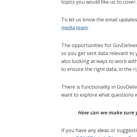
topics you would like us to cover.
To let us know the email update
media team
.
The opportunities for GovDeliver
so you get sent data relevant to
also looking at ways to work wi
to ensure the right data, in the r
There is functionality in GovDeli
want to explore what questions we
How can we make sure yo
If you have any ideas or suggest