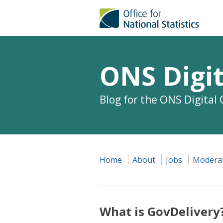
ONS Digit
Blog for the ONS Digital
Home
About
Jobs
Moderat
What is GovDelivery