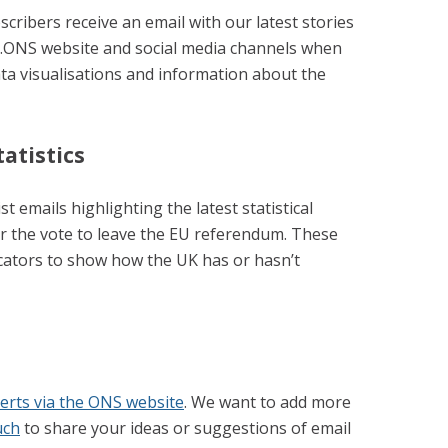
cribers receive an email with our latest stories
l.ONS website and social media channels when
ata visualisations and information about the
atistics
st emails highlighting the latest statistical
er the vote to leave the EU referendum. These
cators to show how the UK has or hasn’t
lerts via the ONS website
. We want to add more
uch
to share your ideas or suggestions of email