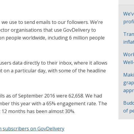
We’v
profi
m we use to send emails to our followers. We’re
ctor organisations that use GovDelivery to
Tran
on people worldwide, including 6 million people
infl
Work
Well
ers data directly to their inbox, where it allows
t on a particular day, with some of the headline
Maki
grap
appr
ils as of September 2016 were 62,658. We had
Budd
mber this year with a 65% engagement rate. The
of p
t 12 months has been almost 30%.