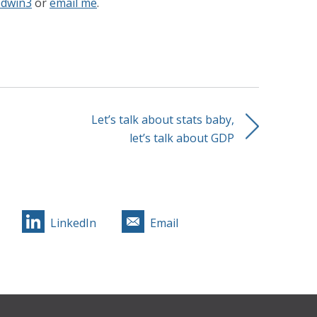
dwin3
or
email me
.
Let’s talk about stats baby,
let’s talk about GDP
LinkedIn
Email