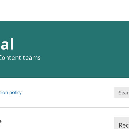
al
 Content teams
ion policy
?
Rec