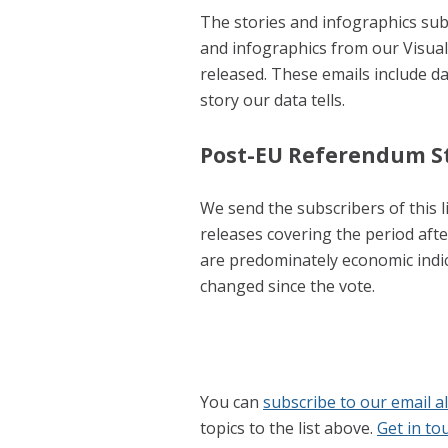
The stories and infographics subs
and infographics from our Visua
released. These emails include d
story our data tells.
Post-EU Referendum St
We send the subscribers of this li
releases covering the period aft
are predominately economic indi
changed since the vote.
You can
subscribe to our email a
topics to the list above.
Get in to