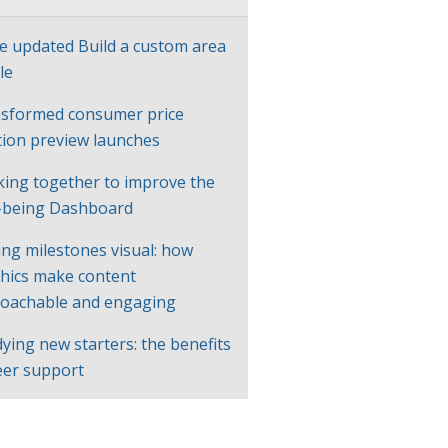
e updated Build a custom area
le
sformed consumer price
ation preview launches
ing together to improve the
-being Dashboard
ng milestones visual: how
hics make content
oachable and engaging
ying new starters: the benefits
eer support