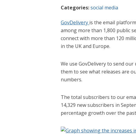
Categories:
social media
GovDelivery
is the email platfor
among more than 1,800 public se
connect with more than 120 milli
in the UK and Europe.
We use GovDelivery to send our us
them to see what releases are ou
numbers.
The total subscribers to our ema
14,329 new subscribers in Septe
percentage growth over the pas