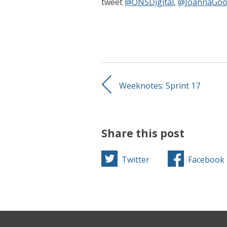
tweet
@ONSDigital
,
@JoannaGoo
Weeknotes: Sprint 17
Share this post
Twitter
Facebook