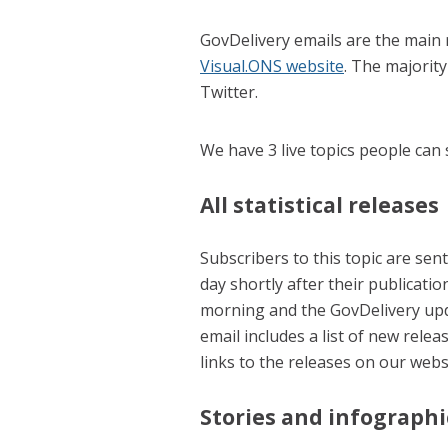
GovDelivery emails are the main 
Visual.ONS website
. The majority
Twitter.
We have 3 live topics people can 
All statistical releases
Subscribers to this topic are sent 
day shortly after their publicatio
morning and the GovDelivery upd
email includes a list of new rele
links to the releases on our webs
Stories and infographi