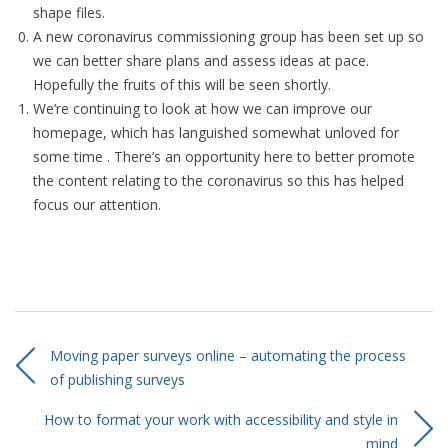
shape files.
A new coronavirus commissioning group has been set up so
we can better share plans and assess ideas at pace.
Hopefully the fruits of this will be seen shortly.
We’re continuing to look at how we can improve our
homepage, which has languished somewhat unloved for
some time . There’s an opportunity here to better promote
the content relating to the coronavirus so this has helped
focus our attention.
Moving paper surveys online – automating the process
of publishing surveys
How to format your work with accessibility and style in
mind