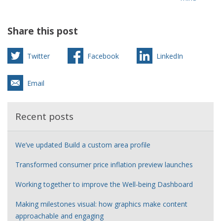
Share this post
Twitter
Facebook
LinkedIn
Email
Recent posts
We’ve updated Build a custom area profile
Transformed consumer price inflation preview launches
Working together to improve the Well-being Dashboard
Making milestones visual: how graphics make content
approachable and engaging