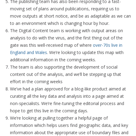
The publishing team has also been responding to a fast-
moving set of plans around publications, requiring us to
move outputs at short notice, and be as adaptable as we can
to an environment which is changing hour by hour.
The Digital Content team is working with output areas on
analysis to do with the virus, and the first thing out of the
gate was this well-received map of where
over-70s live in
England and Wales
. We’re looking to update this map with
additional information in the coming weeks.
The team is also supporting the development of social
content out of the analysis, and we’ll be stepping up that
effort in the coming weeks
We’ve had a plan approved for a blog-like product aimed at
curating all the key data and analysis into a page aimed at
non-specialists. We’re fine-tuning the editorial process and
hope to get this live in the coming days.
We’re looking at pulling together a helpful page of
information which helps users find geographic data, and key
information about the appropriate use of boundary files and