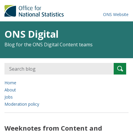
ONS Website
ONS Digital
Blog for the ONS Digital Content teams
Search
Searc
for:
Home
About
Jobs
Moderation policy
Weeknotes from Content and