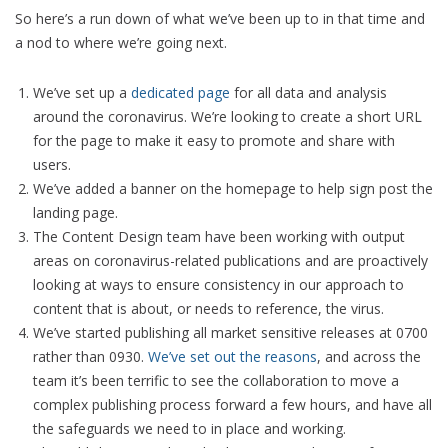
So here’s a run down of what we’ve been up to in that time and
a nod to where we’re going next.
We’ve set up a
dedicated page
for all data and analysis
around the coronavirus. We’re looking to create a short URL
for the page to make it easy to promote and share with
users.
We’ve added a banner on the homepage to help sign post the
landing page.
The Content Design team have been working with output
areas on coronavirus-related publications and are proactively
looking at ways to ensure consistency in our approach to
content that is about, or needs to reference, the virus.
We’ve started publishing all market sensitive releases at 0700
rather than 0930.
We’ve set out the reasons
, and across the
team it’s been terrific to see the collaboration to move a
complex publishing process forward a few hours, and have all
the safeguards we need to in place and working.