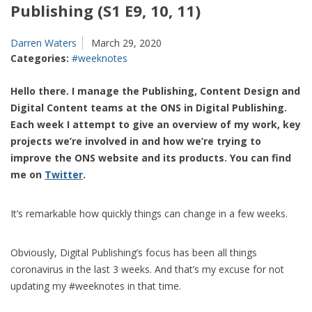
Publishing (S1 E9, 10, 11)
Darren Waters
March 29, 2020
Categories:
#weeknotes
Hello there. I manage the Publishing, Content Design and
Digital Content teams at the ONS in Digital Publishing.
Each week I attempt to give an overview of my work, key
projects we’re involved in and how we’re trying to
improve the ONS website and its products. You can find
me on
Twitter
.
It’s remarkable how quickly things can change in a few weeks.
Obviously, Digital Publishing’s focus has been all things
coronavirus in the last 3 weeks. And that’s my excuse for not
updating my #weeknotes in that time.