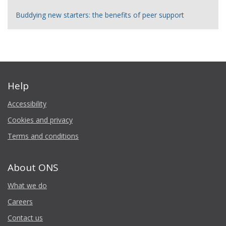
Buddying new starters: the benefits of peer support
Help
Accessibility
Cookies and privacy
Terms and conditions
About ONS
What we do
Careers
Contact us