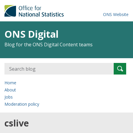
ONS Website
ONS Digital
Blog for the ONS Digital Content teams
Search
Searc
for:
Home
About
Jobs
Moderation policy
cslive