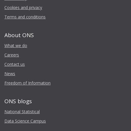
Cookies and privacy
Terms and conditions
About ONS
What we do
Careers
Contact us
News
Freedom of Information
ONS blogs
National Statistical
Data Science Campus