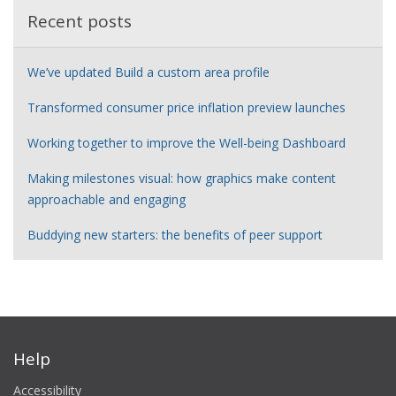
Recent posts
We’ve updated Build a custom area profile
Transformed consumer price inflation preview launches
Working together to improve the Well-being Dashboard
Making milestones visual: how graphics make content
approachable and engaging
Buddying new starters: the benefits of peer support
Help
Accessibility