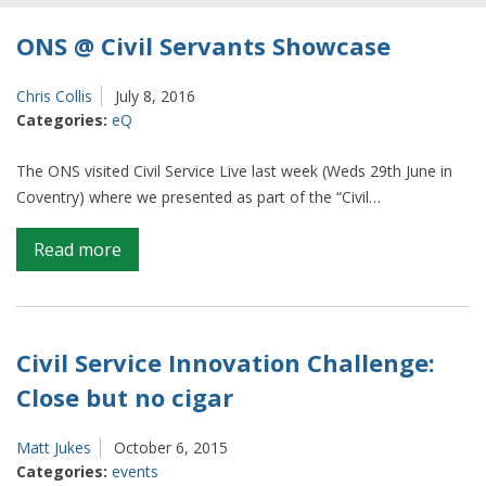
ONS @ Civil Servants Showcase
Chris Collis
July 8, 2016
Categories:
eQ
The ONS visited Civil Service Live last week (Weds 29th June in
Coventry) where we presented as part of the “Civil…
on
Read more
ONS
@
Civil
Servants
Civil Service Innovation Challenge:
Showcase
Close but no cigar
Matt Jukes
October 6, 2015
Categories:
events