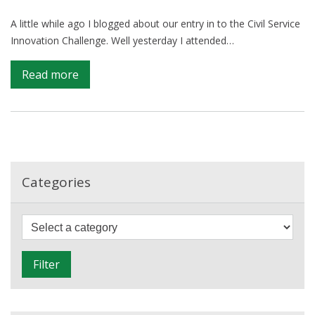
A little while ago I blogged about our entry in to the Civil Service
Innovation Challenge. Well yesterday I attended…
on
Read more
Civil
Service
Innovation
Challenge:
Close
but
Categories
no
cigar
F
i
l
Filter
t
e
r