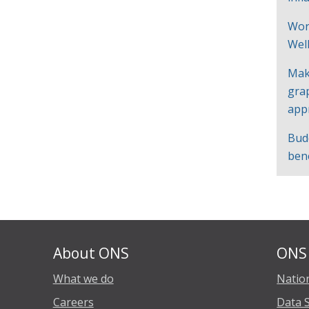
Wor
Wel
Mak
gra
app
Bud
ben
About ONS
ONS 
What we do
Nation
Careers
Data 