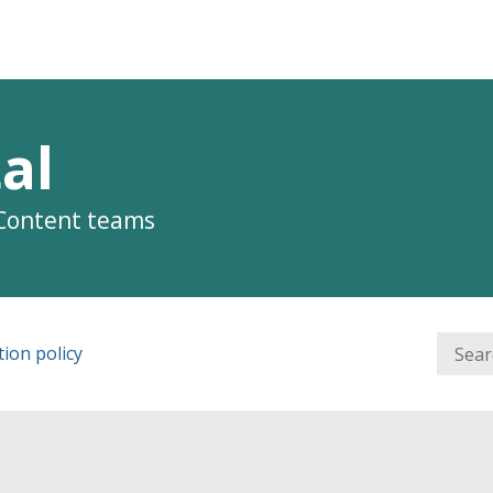
al
 Content teams
ion policy