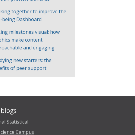
king together to improve the
l-being Dashboard
ing milestones visual: how
phics make content
roachable and engaging
dying new starters: the
efits of peer support
blogs
al Statistical
Science Campus