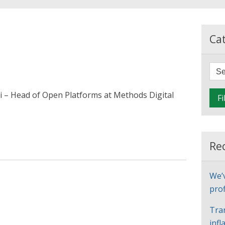
Ca
i – Head of Open Platforms at Methods Digital
Fi
Re
We’
prof
Tra
infl