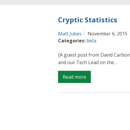
Cryptic Statistics
Matt Jukes
November 6, 2015
Categories:
beta
[A guest post from David Carbon
and our Tech Lead on the…
on
Read more
Cryptic
Statistics