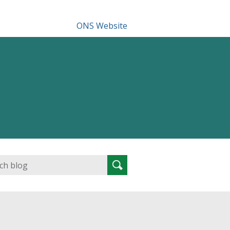
ONS Website
Search
Search
for: