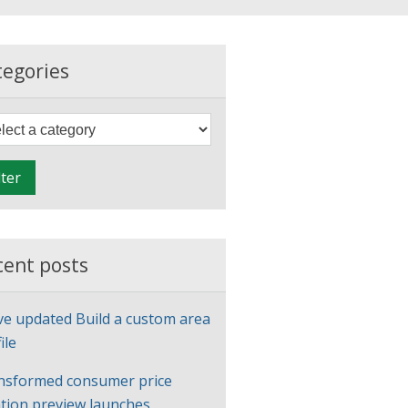
tegories
F
i
l
lter
t
e
r
cent posts
ve updated Build a custom area
ile
nsformed consumer price
ation preview launches