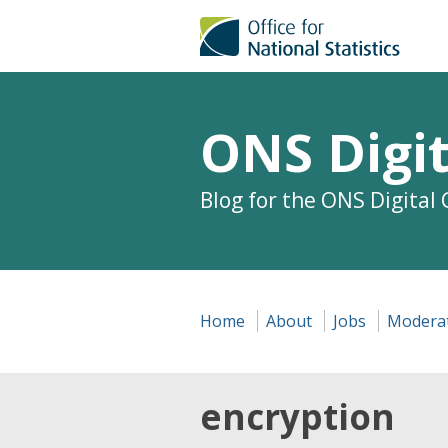
ONS Digit
Blog for the ONS Digital
Home
About
Jobs
Moderat
encryption