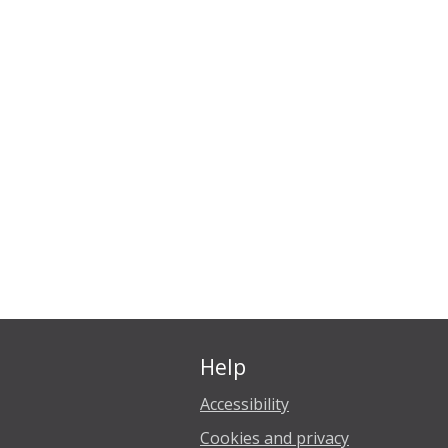
Help
Accessibility
Cookies and privacy