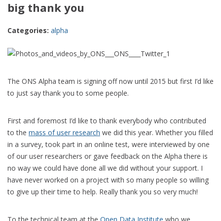
big thank you
Categories:
alpha
The ONS Alpha team is signing off now until 2015 but first I’d like
to just say thank you to some people.
First and foremost I’d like to thank everybody who contributed
to the
mass of user research
we did this year. Whether you filled
in a survey, took part in an online test, were interviewed by one
of our user researchers or gave feedback on the Alpha there is
no way we could have done all we did without your support. I
have never worked on a project with so many people so willing
to give up their time to help. Really thank you so very much!
To the technical team at the
Open Data Institute
who we