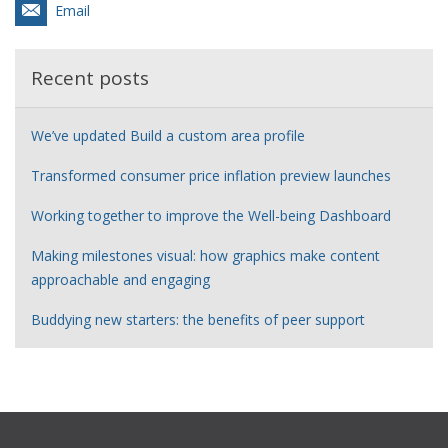
Email
Recent posts
We’ve updated Build a custom area profile
Transformed consumer price inflation preview launches
Working together to improve the Well-being Dashboard
Making milestones visual: how graphics make content
approachable and engaging
Buddying new starters: the benefits of peer support