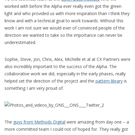
worked with before the Alpha ever really even got the green
light and who provided us with more inspiration than I think they
know and with a technical goal to work towards. Without this
work I am not sure we would ever of convinced people of the
direction we wanted to take so the importance can never be
underestimated.
Sophie, Steve, Jon, Chris, Alex, Michelle et al at CX Partners were
also incredibly important to the success of the Alpha. The
collaborative work we did, especially in the early phases, really
helped set the direction of the project and the
pattern library
is
something I am very proud of.
The
guys from Methods Digital
were amazing from day one – a
more committed team I could not of hoped for. They really got