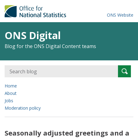
ONS Website
ONS Digital
Blog for the ONS Digital Content teams
Search
Searc
for:
Home
About
Jobs
Moderation policy
Seasonally adjusted greetings and a