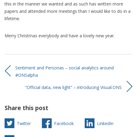
this in the manner we wanted and as such has written more
papers and attended more meetings than I would like to do in a
lifetime.
Merry Christmas everybody and have a lovely new year.
Sentiment and Personas – social analytics around
#ONSalpha
“Official data, new light” – introducing Visual.ONS
Share this post
Twitter
Facebook
LinkedIn