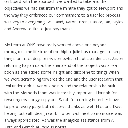
on board with the approach we wanted to take and the
objectives we had set from the minute they got to Newport and
the way they embraced our commitment to a user led process
was key to everything. So David, Aaron, Bren, Pastor, Ian, Myles
and Andrew I’d like to just say thanks!
My team at ONS have really worked above and beyond
throughout the lifetime of the Alpha. Julie has managed to keep
things on track despite my somewhat chaotic tendencies, Alison
returning to join us at the sharp-end of the project was a real
boon as she added some insight and discipline to things when
we were scrambling towards the end and the user research that
Phil undertook at various points and the relationship he built
with the Methods team was incredibly important. Hannah for
rewriting my dodgy copy and Sarah for coming in on her leave
to proof every page both deserve thanks as well. Nick and Dave
helping out with design work – often with next to no notice was
always appreciated. As was the analytics assistance from Al,
Kate and Gareth at various points.