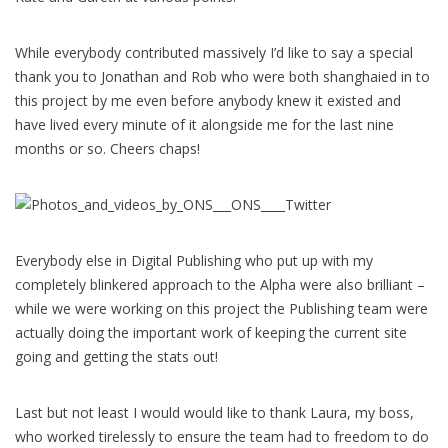
While everybody contributed massively I’d like to say a special
thank you to Jonathan and Rob who were both shanghaied in to
this project by me even before anybody knew it existed and
have lived every minute of it alongside me for the last nine
months or so. Cheers chaps!
Everybody else in Digital Publishing who put up with my
completely blinkered approach to the Alpha were also brilliant –
while we were working on this project the Publishing team were
actually doing the important work of keeping the current site
going and getting the stats out!
Last but not least I would would like to thank Laura, my boss,
who worked tirelessly to ensure the team had to freedom to do