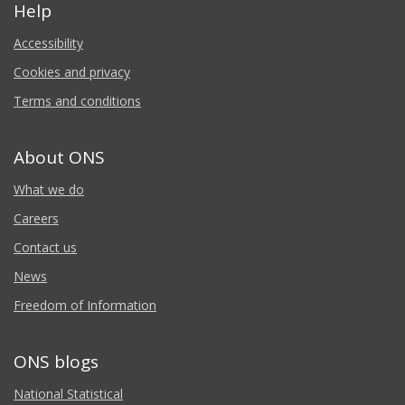
Help
Accessibility
Cookies and privacy
Terms and conditions
About ONS
What we do
Careers
Contact us
News
Freedom of Information
ONS blogs
National Statistical