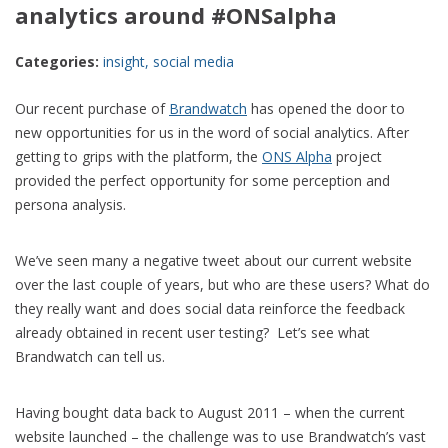
analytics around #ONSalpha
Categories:
insight
,
social media
Our recent purchase of
Brandwatch
has opened the door to
new opportunities for us in the word of social analytics. After
getting to grips with the platform, the
ONS Alpha
project
provided the perfect opportunity for some perception and
persona analysis.
We’ve seen many a negative tweet about our current website
over the last couple of years, but who are these users? What do
they really want and does social data reinforce the feedback
already obtained in recent user testing? Let’s see what
Brandwatch can tell us.
Having bought data back to August 2011 – when the current
website launched – the challenge was to use Brandwatch’s vast