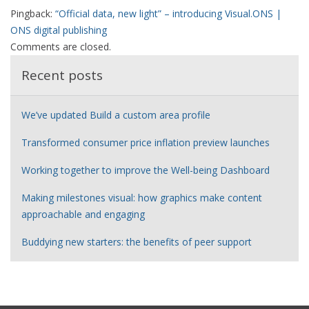
Pingback:
“Official data, new light” – introducing Visual.ONS |
ONS digital publishing
Comments are closed.
Recent posts
We’ve updated Build a custom area profile
Transformed consumer price inflation preview launches
Working together to improve the Well-being Dashboard
Making milestones visual: how graphics make content
approachable and engaging
Buddying new starters: the benefits of peer support