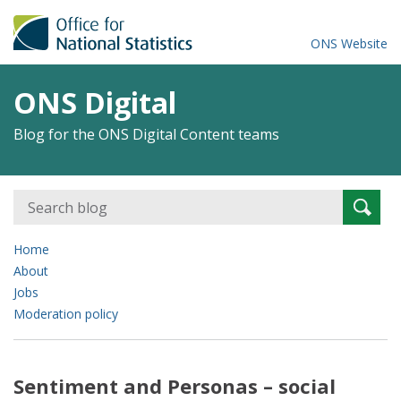
ONS Website
ONS Digital
Blog for the ONS Digital Content teams
Search
Searc
for:
Home
About
Jobs
Moderation policy
Sentiment and Personas – social