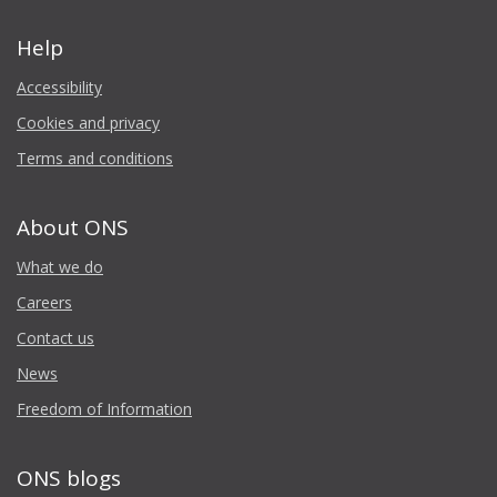
Help
Accessibility
Cookies and privacy
Terms and conditions
About ONS
What we do
Careers
Contact us
News
Freedom of Information
ONS blogs