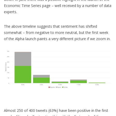
Economic Time Series page – well received by a number of data
experts.
The above timeline suggests that sentiment has shifted
somewhat – from negative to more neutral, but the first week
of the Alpha launch paints a very different picture if we zoom in.
Almost 250 of 400 tweets (63%) have been positive in the first