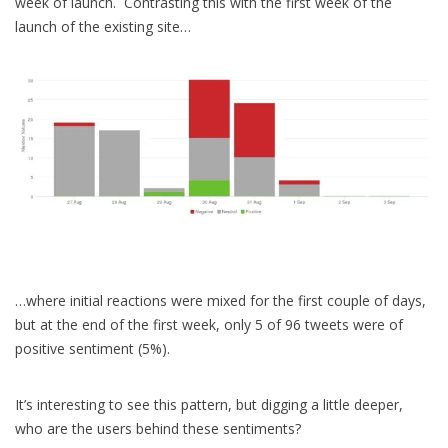
week of launch. Contrasting this with the first week of the
launch of the existing site…
…where initial reactions were mixed for the first couple of days,
but at the end of the first week, only 5 of 96 tweets were of
positive sentiment (5%).
It’s interesting to see this pattern, but digging a little deeper,
who are the users behind these sentiments?