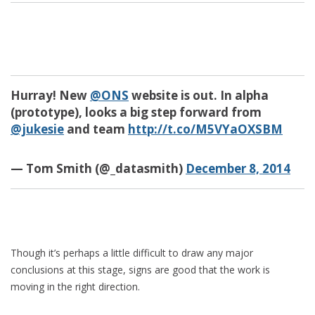
Hurray! New
@ONS
website is out. In alpha
(prototype), looks a big step forward from
@jukesie
and team
http://t.co/M5VYaOXSBM
— Tom Smith (@_datasmith)
December 8, 2014
Though it’s perhaps a little difficult to draw any major
conclusions at this stage, signs are good that the work is
moving in the right direction.