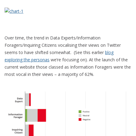
Over time, the trend in Data Experts/Information
Foragers/Inquiring Citizens vocalising their views on Twitter
seems to have shifted somewhat. (See this earlier
blog
exploring the personas
we’re focusing on). At the launch of the
current website those classed as Information Foragers were the
most vocal in their views – a majority of 62%.