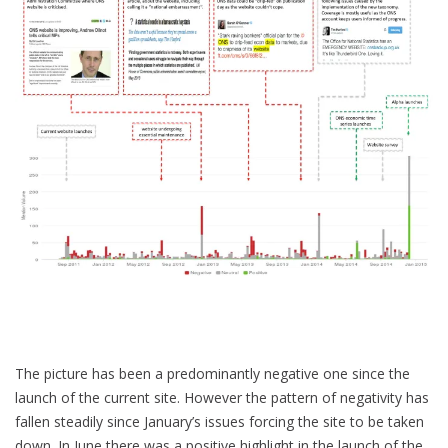
The picture has been a predominantly negative one since the
launch of the current site. However the pattern of negativity has
fallen steadily since January’s issues forcing the site to be taken
down. In June there was a positive highlight in the launch of the