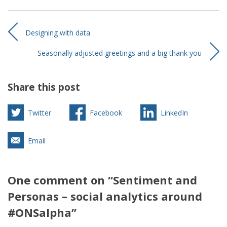
Designing with data
Seasonally adjusted greetings and a big thank you
Share this post
Twitter
Facebook
LinkedIn
Email
One comment on “Sentiment and
Personas – social analytics around
#ONSalpha”