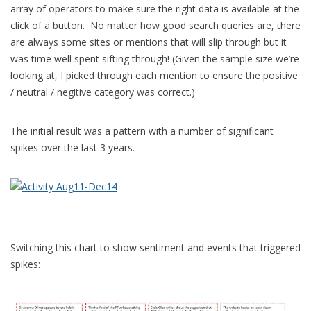
array of operators to make sure the right data is available at the
click of a button. No matter how good search queries are, there
are always some sites or mentions that will slip through but it
was time well spent sifting through! (Given the sample size we’re
looking at, I picked through each mention to ensure the positive
/ neutral / negitive category was correct.)
The initial result was a pattern with a number of significant
spikes over the last 3 years.
Switching this chart to show sentiment and events that triggered
spikes: