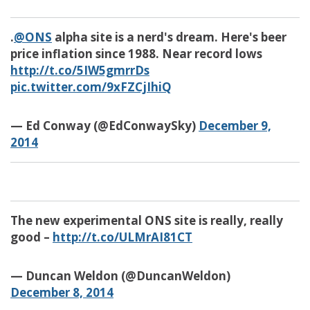
.
@ONS
alpha site is a nerd's dream. Here's beer
price inflation since 1988. Near record lows
http://t.co/5IW5gmrrDs
pic.twitter.com/9xFZCjIhiQ
— Ed Conway (@EdConwaySky)
December 9,
2014
The new experimental ONS site is really, really
good –
http://t.co/ULMrAI81CT
— Duncan Weldon (@DuncanWeldon)
December 8, 2014