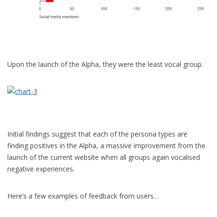
Upon the launch of the Alpha, they were the least vocal group.
Initial findings suggest that each of the persona types are
finding positives in the Alpha, a massive improvement from the
launch of the current website when all groups again vocalised
negative experiences.
Here’s a few examples of feedback from users…