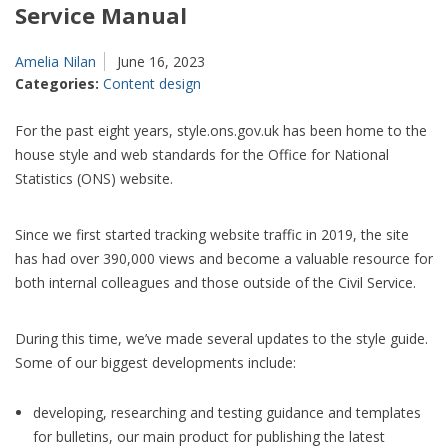
Service Manual
Amelia Nilan
June 16, 2023
Categories:
Content design
For the past eight years, style.ons.gov.uk has been home to the
house style and web standards for the Office for National
Statistics (ONS) website.
Since we first started tracking website traffic in 2019, the site
has had over 390,000 views and become a valuable resource for
both internal colleagues and those outside of the Civil Service.
During this time, we’ve made several updates to the style guide.
Some of our biggest developments include:
developing, researching and testing guidance and templates
for bulletins, our main product for publishing the latest