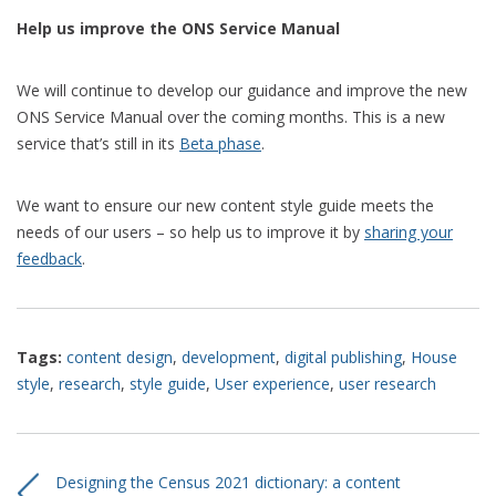
Help us improve the ONS Service Manual
We will continue to develop our guidance and improve the new
ONS Service Manual over the coming months. This is a new
service that’s still in its
Beta phase
.
We want to ensure our new content style guide meets the
needs of our users – so help us to improve it by
sharing your
feedback
.
Tags:
content design
,
development
,
digital publishing
,
House
style
,
research
,
style guide
,
User experience
,
user research
Designing the Census 2021 dictionary: a content