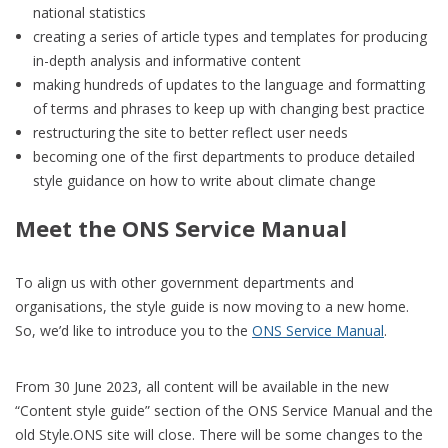
national statistics
creating a series of article types and templates for producing
in-depth analysis and informative content
making hundreds of updates to the language and formatting
of terms and phrases to keep up with changing best practice
restructuring the site to better reflect user needs
becoming one of the first departments to produce detailed
style guidance on how to write about climate change
Meet the ONS Service Manual
To align us with other government departments and
organisations, the style guide is now moving to a new home.
So, we’d like to introduce you to the
ONS Service Manual
.
From 30 June 2023, all content will be available in the new
“Content style guide” section of the ONS Service Manual and the
old Style.ONS site will close. There will be some changes to the