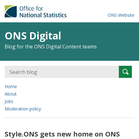
ONS Website
ONS Digital
Blog for the ONS Digital Content teams
Search
Searc
for:
Home
About
Jobs
Moderation policy
Style.ONS gets new home on ONS