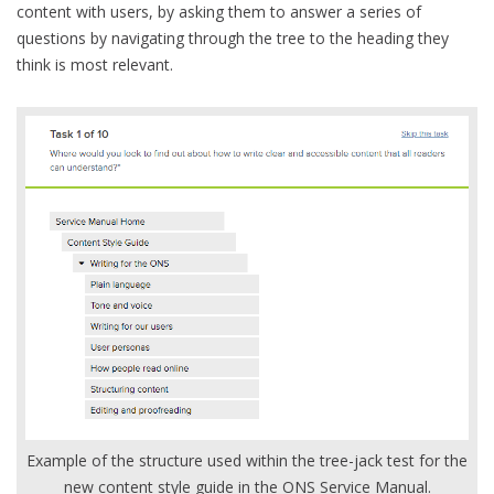
content with users, by asking them to answer a series of
questions by navigating through the tree to the heading they
think is most relevant.
Example of the structure used within the tree-jack test for the
new content style guide in the ONS Service Manual.