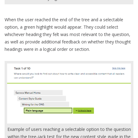
When the user reached the end of the tree and a selectable
option, a green highlight would appear. They could select
whichever heading they felt was most relevant to the question,
as well as provide additional feedback on whether they thought
headings were in a logical order or section.
Example of users reaching a selectable option to the question
within the tree-jack test for the new content style guide in the