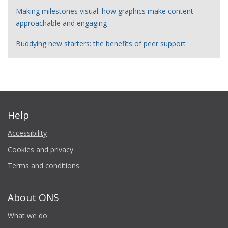
Making milestones visual: how graphics make content
approachable and engaging
Buddying new starters: the benefits of peer support
Help
Accessibility
Cookies and privacy
Terms and conditions
About ONS
What we do