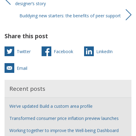
designer’s story
Buddying new starters: the benefits of peer support
Share this post
Twitter
Facebook
LinkedIn
Email
Recent posts
We’ve updated Build a custom area profile
Transformed consumer price inflation preview launches
Working together to improve the Well-being Dashboard