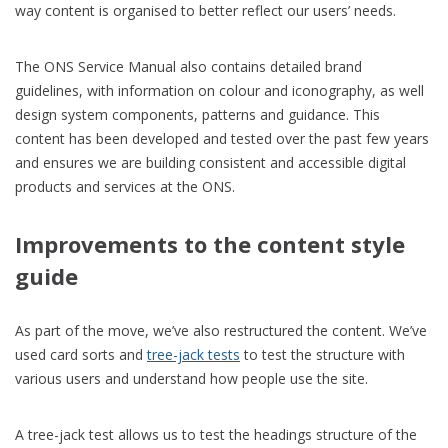
way content is organised to better reflect our users’ needs.
The ONS Service Manual also contains detailed brand
guidelines, with information on colour and iconography, as well
design system components, patterns and guidance. This
content has been developed and tested over the past few years
and ensures we are building consistent and accessible digital
products and services at the ONS.
Improvements to the content style
guide
As part of the move,
we’ve
also restructured the content.
W
e’ve
used card sorts and
tree-jack
tests
to
test
the structure with
various users
and
understand how people use the site.
A tree-jack test allows us to test the headings structure of the