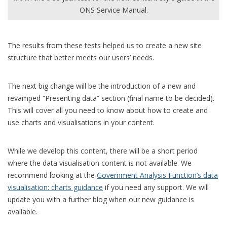
ONS Service Manual.
The results from these tests helped us to create a
new
site
structure that better meets our users’ needs.
The next
big change
will be the introduction of a new and
revamped “Presenting data” section (
final
name to be decided)
.
This
will cover all you need to know about how to create and
use charts and visualisations in your content.
While we develop this content,
there will be
a short period
where the data visualisation content is not available
. We
recommend looking at the
Government Analysis Function’s data
visualisation: charts guidance
if you need any support. We will
update
you
with a further blog when our new guidance is
available.