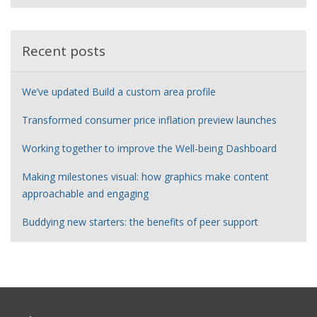
e
r
Recent posts
We’ve updated Build a custom area profile
Transformed consumer price inflation preview launches
Working together to improve the Well-being Dashboard
Making milestones visual: how graphics make content
approachable and engaging
Buddying new starters: the benefits of peer support