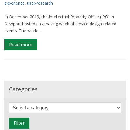
Manual
experience
,
user-research
In December 2019, the Intellectual Property Office (IPO) in
Newport hosted an amazing week of service design-related
events. The week…
on
Read more
A
Week
of
Service
Design
in
Categories
Wales
F
i
l
Filter
t