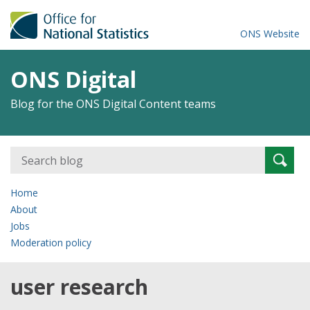
ONS Website
ONS Digital
Blog for the ONS Digital Content teams
Search
Searc
for:
Home
About
Jobs
Moderation policy
user research