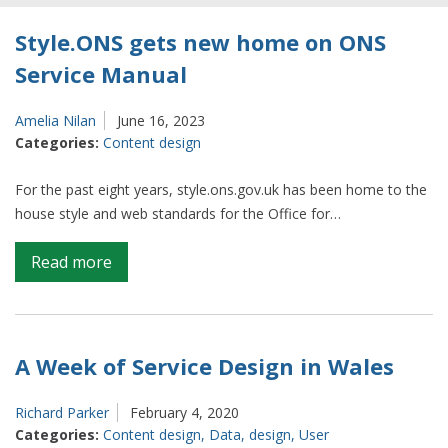
Style.ONS gets new home on ONS
Service Manual
Amelia Nilan
June 16, 2023
Categories:
Content design
For the past eight years, style.ons.gov.uk has been home to the
house style and web standards for the Office for…
on
Read more
Style.ONS
gets
new
home
A Week of Service Design in Wales
on
ONS
Richard Parker
February 4, 2020
Service
Categories:
Content design
,
Data
,
design
,
User