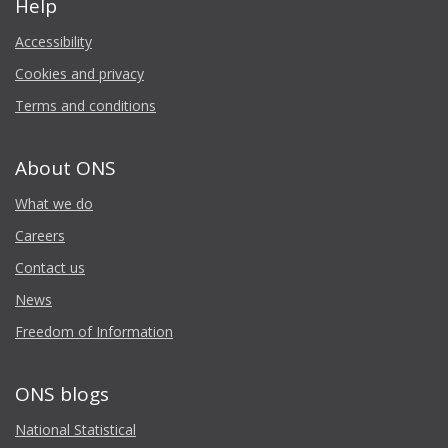
Help
Accessibility
Cookies and privacy
Terms and conditions
About ONS
What we do
Careers
Contact us
News
Freedom of Information
ONS blogs
National Statistical