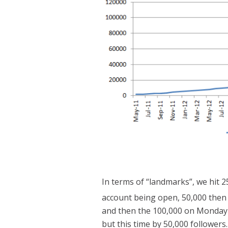
In terms of “landmarks”, we hit 
account being open, 50,000 then
and then the 100,000 on Monday 
but this time by 50,000 followers.