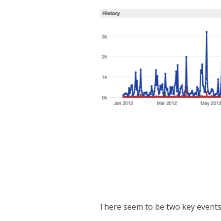
There seem to be two key events i