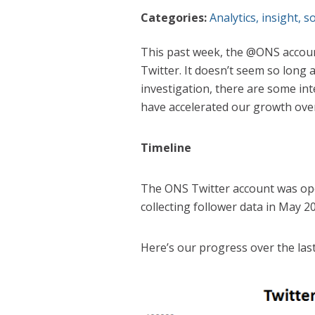
Categories:
Analytics
,
insight
,
so
This past week, the @ONS accoun
Twitter. It doesn’t seem so long
investigation, there are some int
have accelerated our growth ove
Timeline
The ONS Twitter account was op
collecting follower data in May 2
Here’s our progress over the last