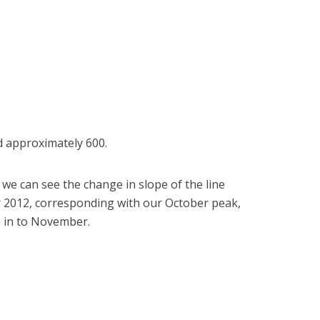
d approximately 600.
we can see the change in slope of the line
2012, corresponding with our October peak,
 in to November.