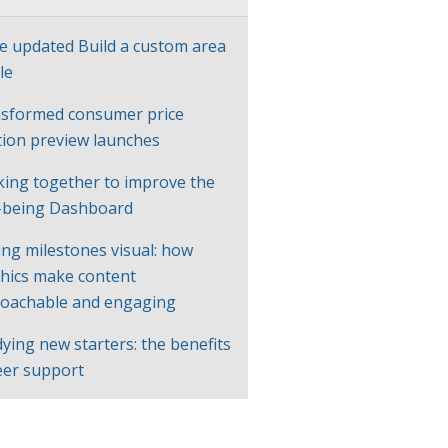
e updated Build a custom area
le
sformed consumer price
ation preview launches
ing together to improve the
-being Dashboard
ng milestones visual: how
hics make content
oachable and engaging
ying new starters: the benefits
eer support