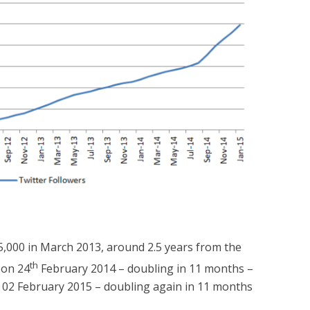
25,000 in March 2013, around 2.5 years from the
th
 on 24
February 2014 – doubling in 11 months –
02 February 2015 – doubling again in 11 months