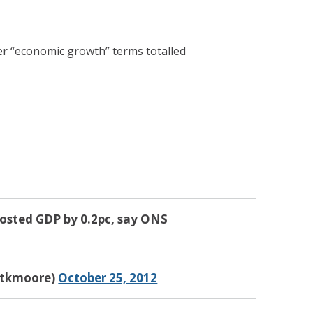
er “economic growth” terms totalled
oosted GDP by 0.2pc, say ONS
tkmoore)
October 25, 2012