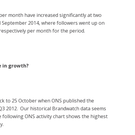
er month have increased significantly at two
d September 2014, where followers went up on
espectively per month for the period.
e in growth?
back to 25 October when ONS published the
 Q3 2012. Our historical Brandwatch data seems
e following ONS activity chart shows the highest
y.