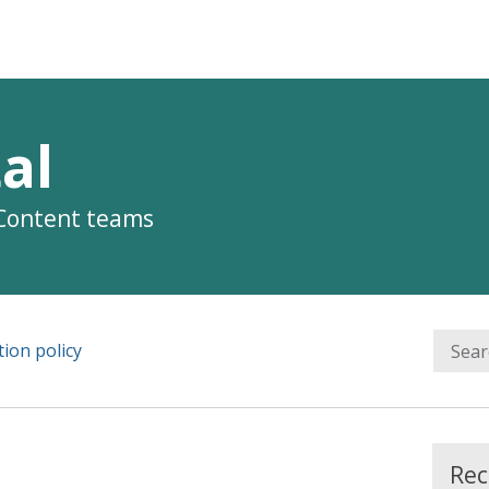
al
 Content teams
ion policy
Rec