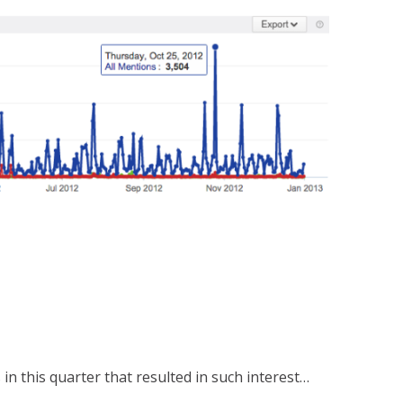
n this quarter that resulted in such interest…