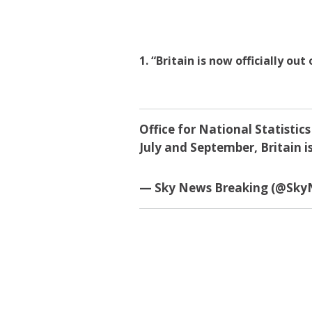
1. “Britain is now officially out
Office for National Statist
July and September, Britain is
— Sky News Breaking (@Sk