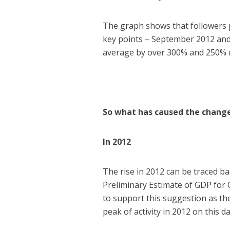
The graph shows that followers p
key points – September 2012 an
average by over 300% and 250% r
So what has caused the chang
In 2012
The rise in 2012 can be traced 
Preliminary Estimate of GDP for
to support this suggestion as th
peak of activity in 2012 on this da