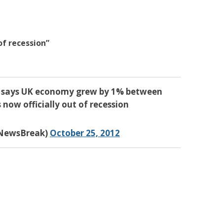
 of recession”
ics says UK economy grew by 1% between
 now officially out of recession
yNewsBreak)
October 25, 2012