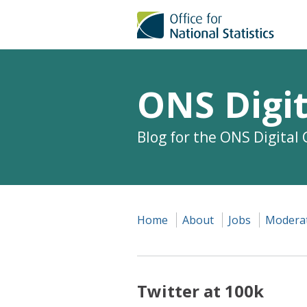
ONS Digit
Blog for the ONS Digital
Home
About
Jobs
Moderat
Twitter at 100k