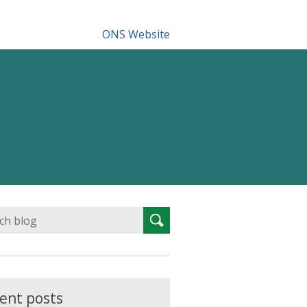
ONS Website
Search
Search
for:
ent posts