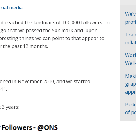
cial media
We’v
profi
t reached the landmark of 100,000 followers on
 ago that we passed the 50k mark and, upon
Tran
eresting things we can point to that appear to
infl
r the past 12 months.
Work
Well
Maki
ened in November 2010, and we started
grap
011.
appr
Budd
 3 years:
of p