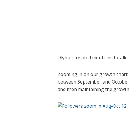
Olympic related mentions totalle
Zooming in on our growth chart, 
between September and October 
and then maintaining the growth