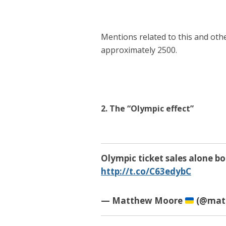
Mentions related to this and oth
approximately 2500.
2. The “Olympic effect”
Olympic ticket sales alone b
http://t.co/C63edybC
— Matthew Moore
(@mat