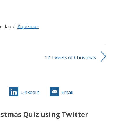
heck out
#quizmas
.
12 Tweets of Christmas
LinkedIn
Email
stmas Quiz using Twitter