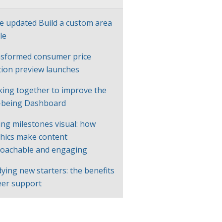
e updated Build a custom area
le
sformed consumer price
ation preview launches
ing together to improve the
-being Dashboard
ng milestones visual: how
hics make content
oachable and engaging
ying new starters: the benefits
eer support