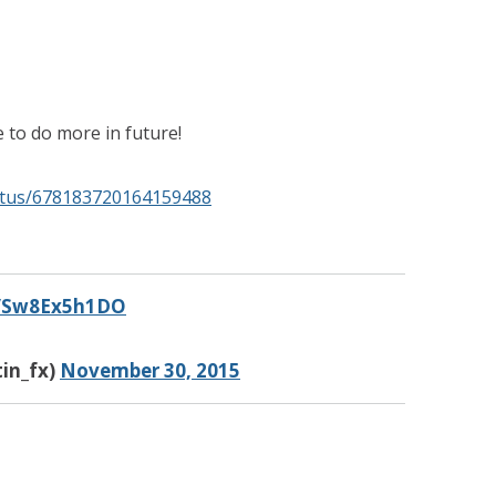
 to do more in future!
tatus/678183720164159488
co/Sw8Ex5h1DO
in_fx)
November 30, 2015