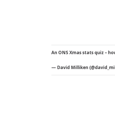
An ONS Xmas stats quiz – how
— David Milliken (@david_mi