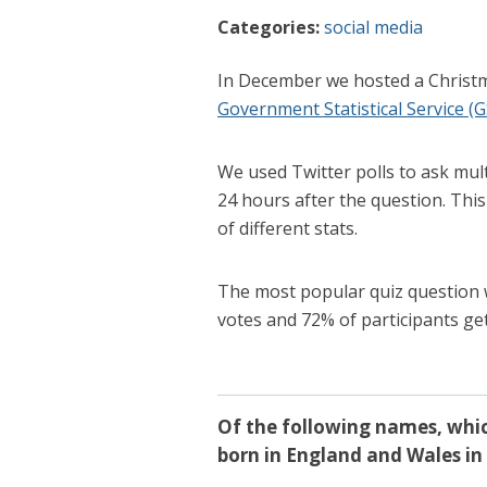
Categories:
social media
In December we hosted a Christm
Government Statistical Service (G
We used Twitter polls to ask mul
24 hours after the question. Thi
of different stats.
The most popular quiz question 
votes and 72% of participants ge
Of the following names, whi
born in England and Wales in