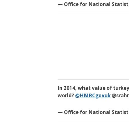
— Office for National Statis
In 2014, what value of turkey
world?
@HMRCgovuk
@srah
— Office for National Statis