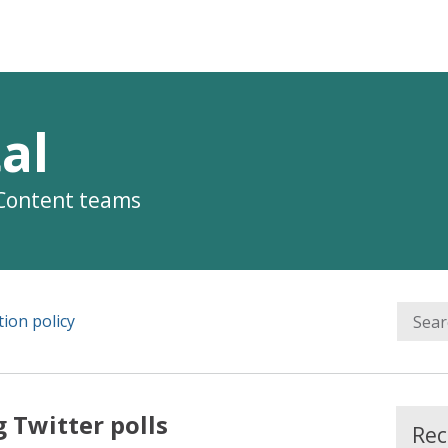
al
 Content teams
ion policy
 Twitter polls
Rec