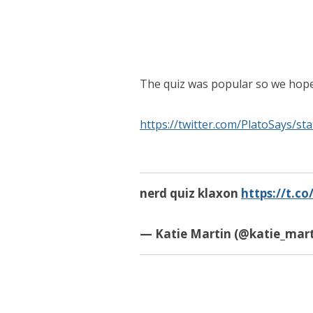
The quiz was popular so we hope
https://twitter.com/PlatoSays/s
nerd quiz klaxon
https://t.
— Katie Martin (@katie_mart