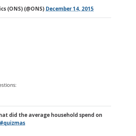
tics (ONS) (@ONS)
December 14, 2015
stions:
hat did the average household spend on
#quizmas