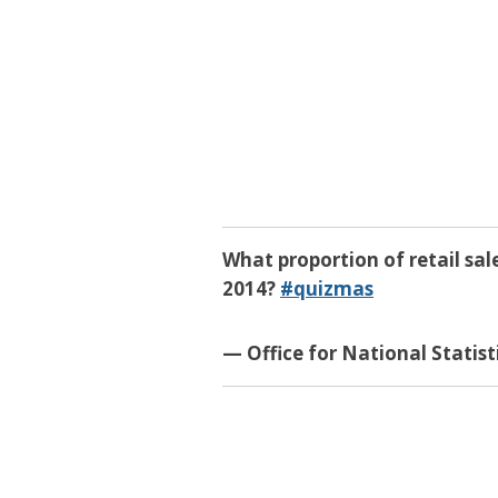
What proportion of retail sal
2014?
#quizmas
— Office for National Statis