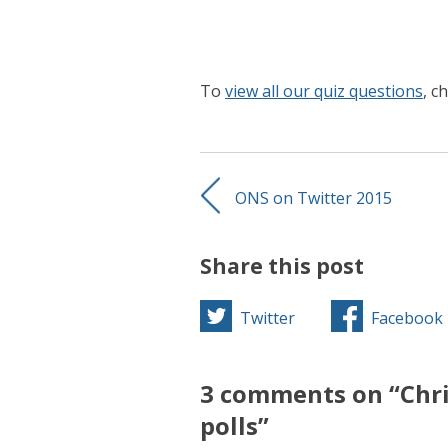
To
view all our quiz questions
, c
ONS on Twitter 2015
Share this post
Twitter
Facebook
3 comments on “Chri
polls”