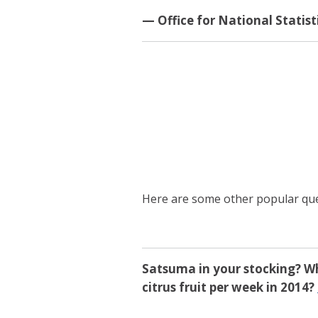
— Office for National Statis
Here are some other popular que
Satsuma in your stocking? W
citrus fruit per week in 2014?