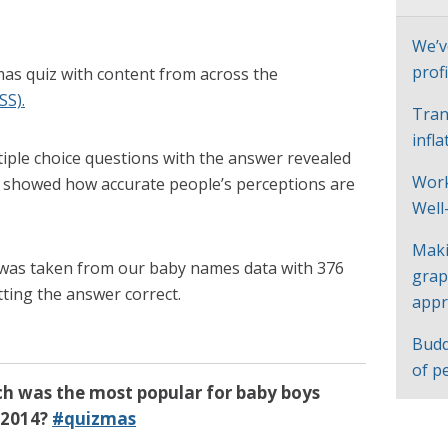
We’v
profi
as quiz with content from across the
SS).
Tran
infl
tiple choice questions with the answer revealed
Work
s showed how accurate people’s perceptions are
Well
Maki
was taken from our baby names data with 376
grap
tting the answer correct.
appr
Budd
of p
ch was the most popular for baby boys
 2014?
#quizmas