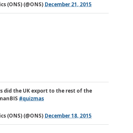
tics (ONS) (@ONS)
December 21, 2015
s did the UK export to the rest of the
manBIS
#quizmas
tics (ONS) (@ONS)
December 18, 2015