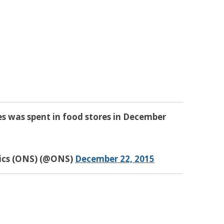
es was spent in food stores in December
tics (ONS) (@ONS)
December 22, 2015