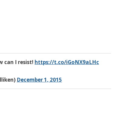
 can I resist!
https://t.co/iGoNX9aLHc
lliken)
December 1, 2015