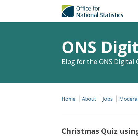
ONS Digit
Blog for the ONS Digital
Home
About
Jobs
Moderat
Christmas Quiz using