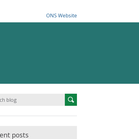
ONS Website
Search
Search
for:
ent posts