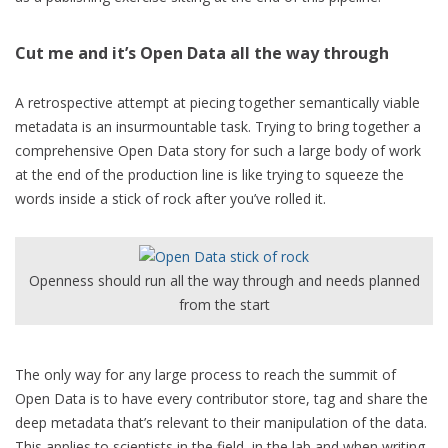
Cut me and it’s Open Data all the way through
A retrospective attempt at piecing together semantically viable
metadata is an insurmountable task. Trying to bring together a
comprehensive Open Data story for such a large body of work
at the end of the production line is like trying to squeeze the
words inside a stick of rock after you’ve rolled it.
Openness should run all the way through and needs planned
from the start
The only way for any large process to reach the summit of
Open Data is to have every contributor store, tag and share the
deep metadata that’s relevant to their manipulation of the data.
This applies to scientists in the field, in the lab and when writing