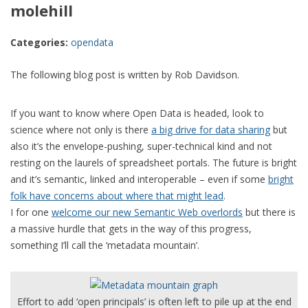
molehill
Categories:
opendata
The following blog post is written by Rob Davidson.
If you want to know where Open Data is headed, look to
science where not only is there
a big drive for data sharing
but
also it’s the envelope-pushing, super-technical kind and not
resting on the laurels of spreadsheet portals. The future is bright
and it’s semantic, linked and interoperable – even if some
bright
folk have concerns about where that might lead
.
I for one
welcome our new Semantic Web overlords
but there is
a massive hurdle that gets in the way of this progress,
something I’ll call the ‘metadata mountain’.
Effort to add ‘open principals’ is often left to pile up at the end