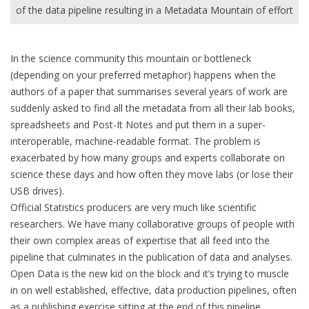
of the data pipeline resulting in a Metadata Mountain of effort
In the science community this mountain or bottleneck
(depending on your preferred metaphor) happens when the
authors of a paper that summarises several years of work are
suddenly asked to find all the metadata from all their lab books,
spreadsheets and Post-It Notes and put them in a super-
interoperable, machine-readable format. The problem is
exacerbated by how many groups and experts collaborate on
science these days and how often they move labs (or lose their
USB drives).
Official Statistics producers are very much like scientific
researchers. We have many collaborative groups of people with
their own complex areas of expertise that all feed into the
pipeline that culminates in the publication of data and analyses.
Open Data is the new kid on the block and it’s trying to muscle
in on well established, effective, data production pipelines, often
as a publishing exercise sitting at the end of this pipeline.