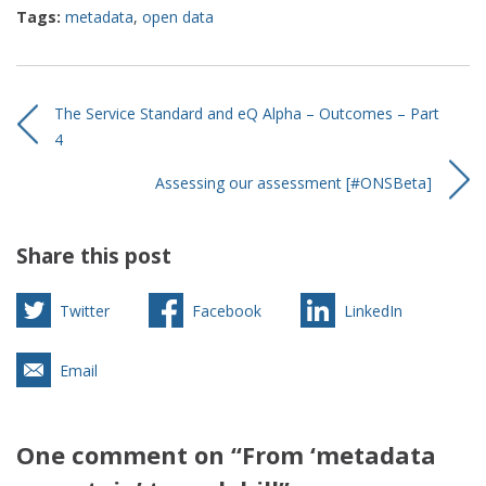
Tags:
metadata
,
open data
The Service Standard and eQ Alpha – Outcomes – Part
4
Assessing our assessment [#ONSBeta]
Share this post
Twitter
Facebook
LinkedIn
Email
One comment on “From ‘metadata