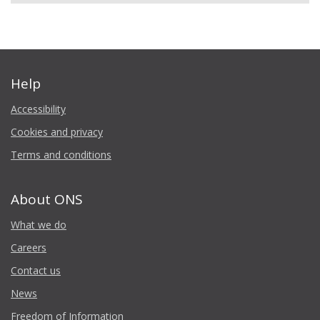
Help
Accessibility
Cookies and privacy
Terms and conditions
About ONS
What we do
Careers
Contact us
News
Freedom of Information