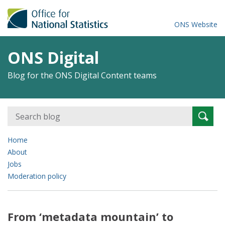
ONS Website
ONS Digital
Blog for the ONS Digital Content teams
Search
Searc
for:
Home
About
Jobs
Moderation policy
From ‘metadata mountain’ to