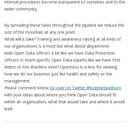
internal procedures become transparent to ourselves and to the
wider community.
By spreading these tasks throughout the pipeline we reduce the
size of the mountain at any one point.
What will it take? Training and awareness-raising at all ends of
our organisations is a must but what about department-
wide Open Data officers a bit like we have Data Protection
officers or team-specific Open Data experts like we have First
Aiders or Fire Wardens even? Openness is a lens for viewing
how we do our business just like health and safety or risk
management.
Please comment below (
or over on Twitter @bobbledavidson
)
with your ideas about where you think Open Data should fit
within an organisation, what that would take and where it would
lead.