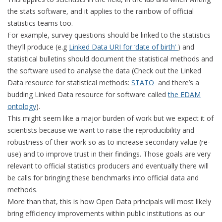
the stats software, and it applies to the rainbow of official
statistics teams too.
For example, survey questions should be linked to the statistics
they’ll produce (e.g
Linked Data URI for ‘date of birth’
) and
statistical bulletins should document the statistical methods and
the software used to analyse the data (Check out the Linked
Data resource for statistical methods:
STATO
and there’s a
budding Linked Data resource for software called
the EDAM
ontology
).
This might seem like a major burden of work but we expect it of
scientists because we want to raise the reproducibility and
robustness of their work so as to increase secondary value (re-
use) and to improve trust in their findings. Those goals are very
relevant to official statistics producers and eventually there will
be calls for bringing these benchmarks into official data and
methods.
More than that, this is how Open Data principals will most likely
bring efficiency improvements within public institutions as our