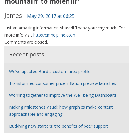
mountain’ to molehill”
James
-
May 29, 2017 at 06:25
Just an amazing information shared! Thank you very much. For
more info visit
http://cmhelpline.co.in
Comments are closed.
Recent posts
We’ve updated Build a custom area profile
Transformed consumer price inflation preview launches
Working together to improve the Well-being Dashboard
Making milestones visual: how graphics make content
approachable and engaging
Buddying new starters: the benefits of peer support