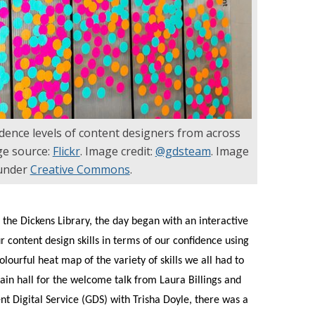
dence levels of content designers from across
e source:
Flickr
. Image credit:
@gdsteam
. Image
 under
Creative Commons
.
 the Dickens Library, the day began with an interactive
r content design skills in terms of our confidence using
olourful heat map of the variety of skills we all had to
main hall for the welcome talk from Laura Billings and
t Digital Service (GDS) with Trisha Doyle, there was a