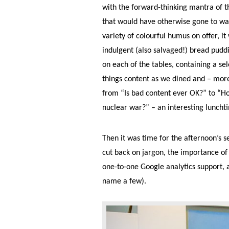
with the forward-thinking mantra of t
that would have otherwise gone to was
variety of colourful humus on offer, it
indulgent (also salvaged!) bread pud
on each of the tables, containing a se
things content as we dined and – more
from “Is bad content ever OK?” to “How
nuclear war?” – an interesting lunchtim
Then it was time for the afternoon’s s
cut back on jargon, the importance of 
one-to-one Google analytics support, a
name a few).