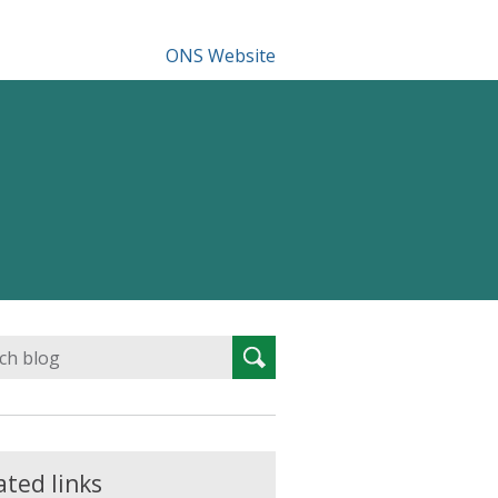
ONS Website
Search
Search
for:
ated links