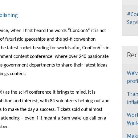
#Con
blishing
Serv
ice, when I first heard the words “ConCon6” it is not
of futuristic spaceships and the sci-fi convention
he latest rocket heading for worlds afar, ConCon6 is in
Rec
ernment content conference, where over 240 passionate
s government departments to share their latest ideas
We’v
ings content.
profi
 as the sci-fi conference it brings to mind, it is
Tran
mbition and interest, with 84 volunteers helping out and
infl
ts to make the day a success. Tickets sold out almost
Work
 attending – even if it meant a 5am wake-up call on a
Well
ober.
Maki