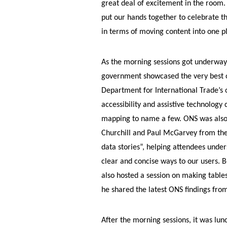
great deal of excitement in the room. 
put our hands together to celebrate th
in terms of moving content into one pl
As the morning sessions got underway
government showcased the very best of
Department for International Trade’s o
accessibility and assistive technology
mapping to name a few. ONS was also 
Churchill and Paul McGarvey from the
data stories”, helping attendees und
clear and concise ways to our users. 
also hosted a session on making table
he shared the latest ONS findings from
After the morning sessions, it was lun