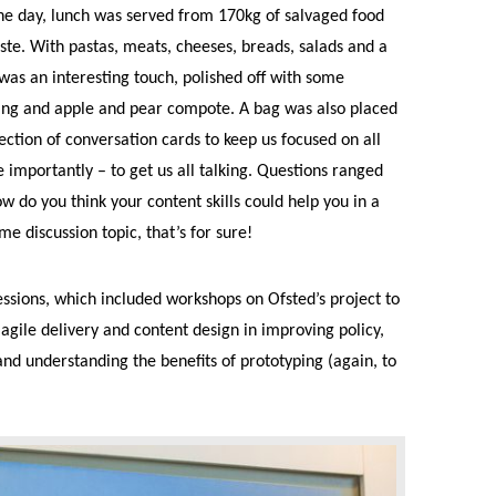
he day, lunch was served from 170kg of salvaged food
te. With pastas, meats, cheeses, breads, salads and a
 was an interesting touch, polished off with some
ding and apple and pear compote. A bag was also placed
lection of conversation cards to keep us focused on all
 importantly – to get us all talking. Questions ranged
 do you think your content skills could help you in a
e discussion topic, that’s for sure!
essions, which included workshops on Ofsted’s project to
agile delivery and content design in improving policy,
nd understanding the benefits of prototyping (again, to