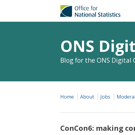
ONS Digit
Blog for the ONS Digital
Home
About
Jobs
Moderat
ConCon6: making co