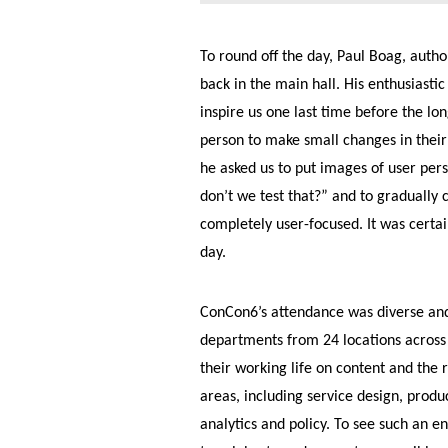
To round off the day, Paul Boag, autho
back in the main hall. His enthusiasti
inspire us one last time before the l
person to make small changes in their 
he asked us to put images of user pers
don’t we test that?” and to gradually 
completely user-focused. It was certa
day.
ConCon6’s attendance was diverse an
departments from 24 locations across t
their working life on content and the
areas, including service design, prod
analytics and policy. To see such an 