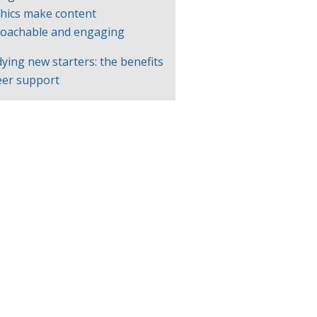
hics make content
oachable and engaging
ying new starters: the benefits
eer support