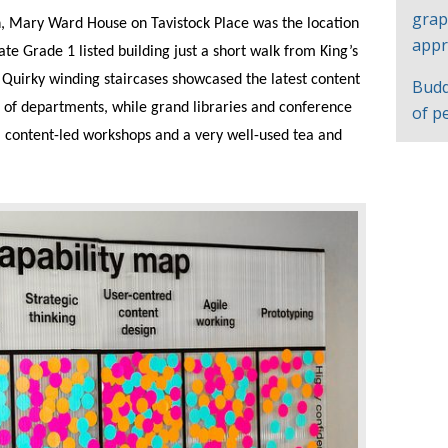
grap
n, Mary Ward House on Tavistock Place was the location
appr
e Grade 1 listed building just a short walk from King’s
 Quirky winding staircases showcased the latest content
Budd
 of departments, while grand libraries and conference
of p
, content-led workshops and a very well-used tea and