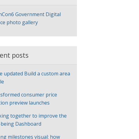
Con6 Government Digital
ice photo gallery
ent posts
e updated Build a custom area
le
sformed consumer price
ation preview launches
ing together to improve the
-being Dashboard
ng milestones visual: how