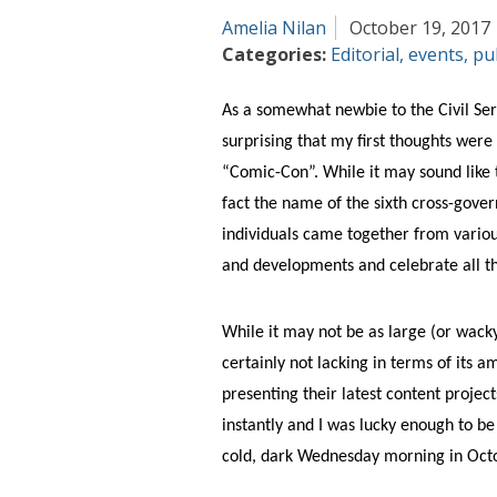
Amelia Nilan
October 19, 2017
Categories:
Editorial
,
events
,
pu
As a somewhat newbie to the Civil Serv
surprising that my first thoughts were 
“Comic-Con”. While it may sound like t
fact the name of the sixth cross-gov
individuals came together from variou
and developments and celebrate all th
While it may not be as large (or wacky!)
certainly not lacking in terms of its a
presenting their latest content projec
instantly and I was lucky enough to be
cold, dark Wednesday morning in Oct