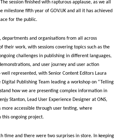
The session finished with rapturous applause, as we all
e milestone fifth year of GOV.UK and all it has achieved
ace for the public.
, departments and organisations from all across
 their work, with sessions covering topics such as the
ngoing challenges in publishing in different languages,
 demonstrations, and user journey and user action
well represented, with Senior Content Editors Laura
 Digital Publishing Team leading a workshop on “Telling
erstand how we are presenting complex information in
Benjy Stanton, Lead User Experience Designer at ONS,
s more accessible through user testing, where
 this ongoing project.
ch time and there were two surprises in store. In keeping