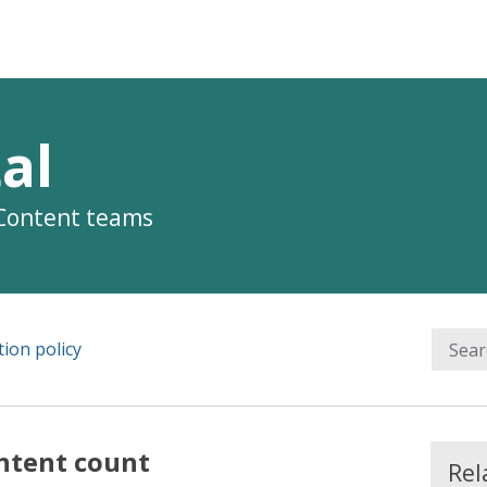
al
 Content teams
ion policy
ntent count
Rel