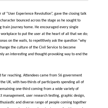
r of “User Experience Revolution”, gave the closing talk
c character bounced across the stage as he sought to
ong train journey home. He encouraged every single
workplace to put the user at the heart of all that we do;
onas on the walls, to repetitively ask the question “why
change the culture of the Civil Service to become
inly an interesting and thought-provoking way to end the
d far reaching. Attendees came from 56 government
he UK, with two-thirds of participants spending all of
 remaining one-third coming from a wide variety of
uct management, user research testing, graphic design,
enthusiastic and diverse range of people coming together