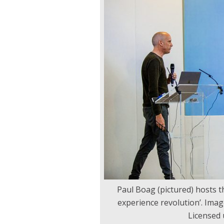
Paul Boag (pictured) hosts th
experience revolution’. Ima
Licensed