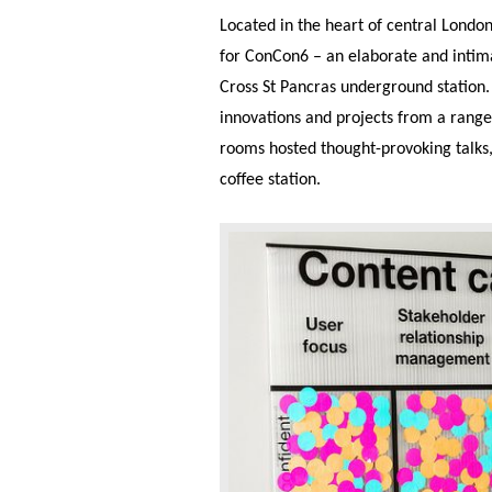
Located in the heart of central Londo
for ConCon6 – an elaborate and intimat
Cross St Pancras underground station.
innovations and projects from a range
rooms hosted thought-provoking talks
coffee station.