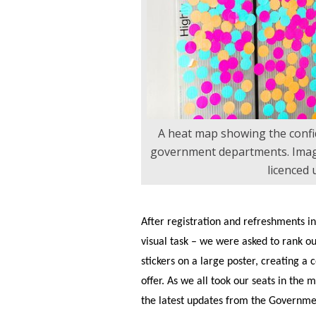
A heat map showing the confi
government departments. Imag
licenced
After registration and refreshments in
visual task – we were asked to rank ou
stickers on a large poster, creating a c
offer. As we all took our seats in the 
the latest updates from the Governmen