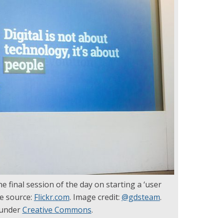
e final session of the day on starting a ‘user
ge source:
Flickr.com
. Image credit:
@gdsteam
.
 under
Creative Commons
.