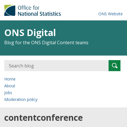
ONS Website
ONS Digital
Blog for the ONS Digital Content teams
Search
Searc
for:
Home
About
Jobs
Moderation policy
contentconference