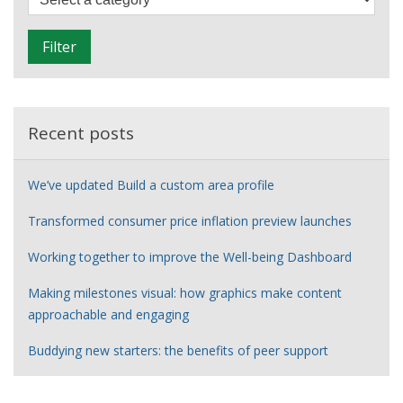
i
l
Filter
t
e
r
Recent posts
We’ve updated Build a custom area profile
Transformed consumer price inflation preview launches
Working together to improve the Well-being Dashboard
Making milestones visual: how graphics make content
approachable and engaging
Buddying new starters: the benefits of peer support