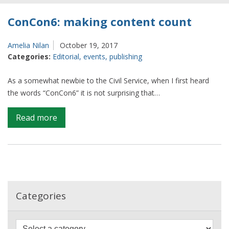
ConCon6: making content count
Amelia Nilan
October 19, 2017
Categories:
Editorial
,
events
,
publishing
As a somewhat newbie to the Civil Service, when I first heard
the words “ConCon6” it is not surprising that…
on
Read more
ConCon6:
making
content
count
Categories
F