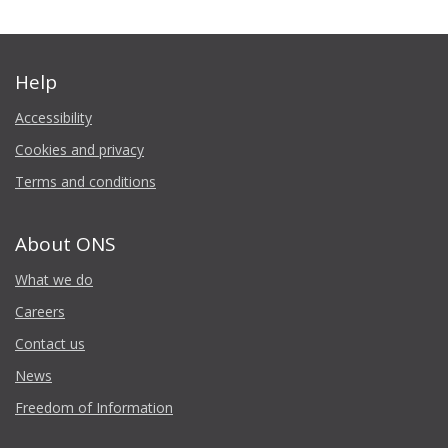
Help
Accessibility
Cookies and privacy
Terms and conditions
About ONS
What we do
Careers
Contact us
News
Freedom of Information