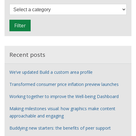
designer’s
F
story
i
l
Filter
t
e
r
Recent posts
We’ve updated Build a custom area profile
Transformed consumer price inflation preview launches
Working together to improve the Well-being Dashboard
Making milestones visual: how graphics make content
approachable and engaging
Buddying new starters: the benefits of peer support