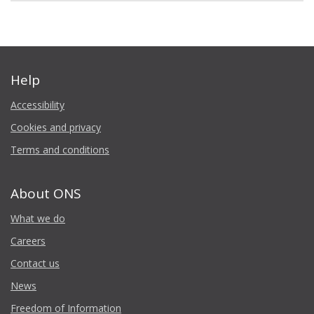
Help
Accessibility
Cookies and privacy
Terms and conditions
About ONS
What we do
Careers
Contact us
News
Freedom of Information