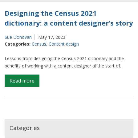
Designing the Census 2021
dictionary: a content designer’s story
Sue Donovan
May 17, 2023
Categories:
Census
,
Content design
Lessons from designing the Census 2021 dictionary and the
benefits of working with a content designer at the start of…
on
Read more
Designing
the
Census
2021
dictionary:
a
Categories
content