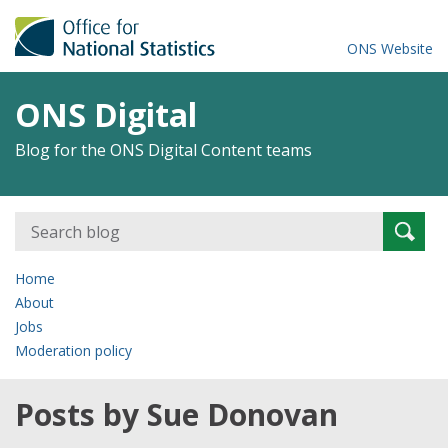
ONS Website
ONS Digital
Blog for the ONS Digital Content teams
Search
Searc
for:
Home
About
Jobs
Moderation policy
Posts by Sue Donovan