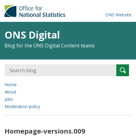
ONS Website
ONS Digital
Blog for the ONS Digital Content teams
Search
Searc
for:
Home
About
Jobs
Moderation policy
Homepage-versions.009