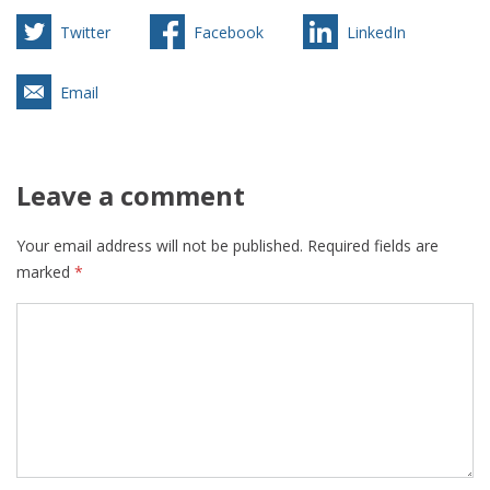
Twitter
Facebook
LinkedIn
Email
Leave a comment
Your email address will not be published.
Required fields are
marked
*