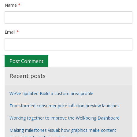
Name
*
Email
*
Recent posts
We’ve updated Build a custom area profile
Transformed consumer price inflation preview launches
Working together to improve the Well-being Dashboard
Making milestones visual: how graphics make content