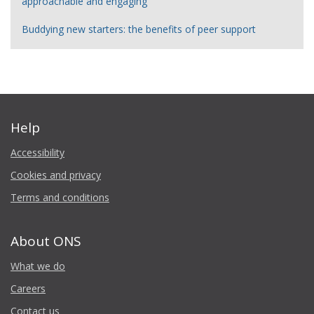
approachable and engaging
Buddying new starters: the benefits of peer support
Help
Accessibility
Cookies and privacy
Terms and conditions
About ONS
What we do
Careers
Contact us