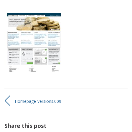
Homepage-versions.009
Share this post