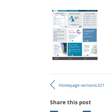
Homepage-versions.021
Share this post