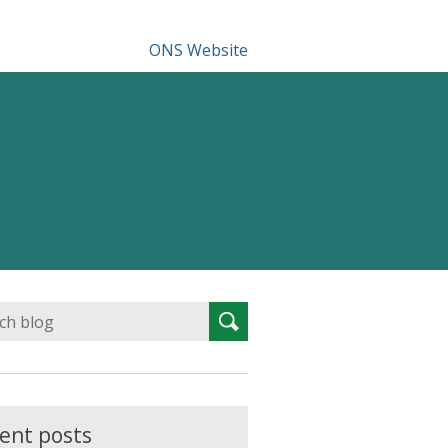
ONS Website
Search
Search
for:
ent posts