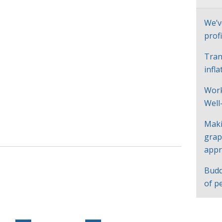
We’v
profi
Tran
infl
Work
Well
Maki
grap
appr
Budd
of p