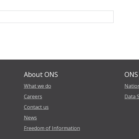
About ONS
ONS 
What we do
Nation
Careers
Data 
Contact us
News
Freedom of Information