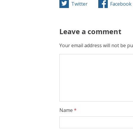
Twitter
Facebook
Leave a comment
Your email address will not be pu
Name
*