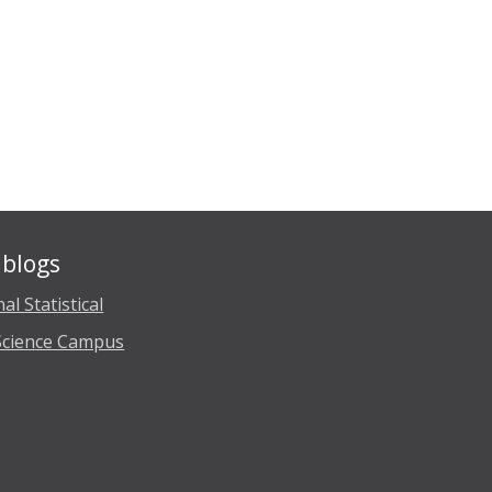
blogs
al Statistical
Science Campus