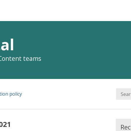
al
 Content teams
ion policy
021
Rec