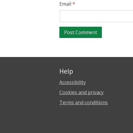
Email
*
Help
Accessibility
Cookies and privacy
Terms and conditions