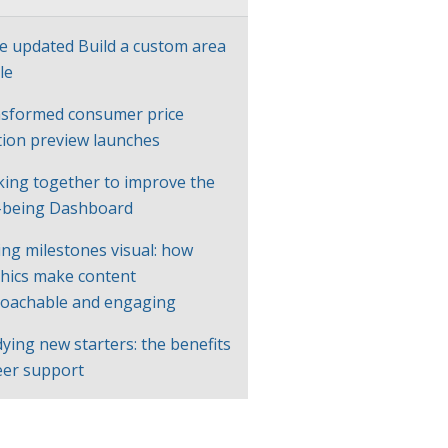
e updated Build a custom area
le
sformed consumer price
ation preview launches
ing together to improve the
-being Dashboard
ng milestones visual: how
hics make content
oachable and engaging
ying new starters: the benefits
eer support