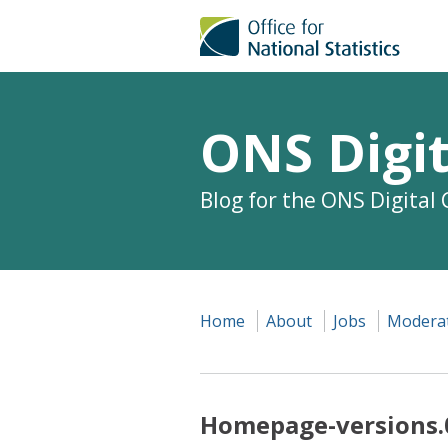
ONS Digit
Blog for the ONS Digital
Home
About
Jobs
Moderat
Homepage-versions.