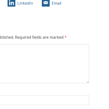
LinkedIn
Email
blished.
Required fields are marked
*