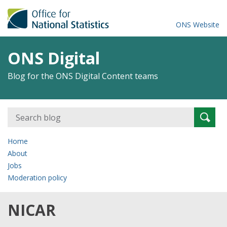
ONS Website
ONS Digital
Blog for the ONS Digital Content teams
Search
Searc
for:
Home
About
Jobs
Moderation policy
NICAR