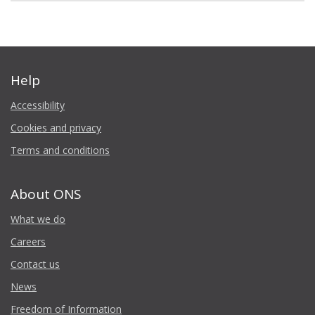
Help
Accessibility
Cookies and privacy
Terms and conditions
About ONS
What we do
Careers
Contact us
News
Freedom of Information