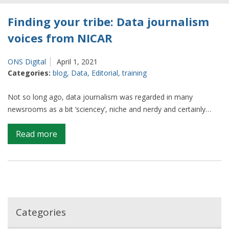
Finding your tribe: Data journalism
voices from NICAR
ONS Digital
April 1, 2021
Categories:
blog
,
Data
,
Editorial
,
training
Not so long ago, data journalism was regarded in many
newsrooms as a bit ‘sciencey’, niche and nerdy and certainly…
on
Read more
Finding
your
tribe:
Data
journalism
voices
Categories
from