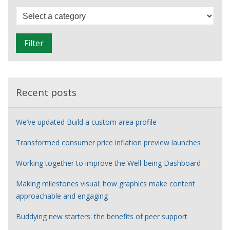
NICAR
F
i
l
Filter
t
e
r
Recent posts
We’ve updated Build a custom area profile
Transformed consumer price inflation preview launches
Working together to improve the Well-being Dashboard
Making milestones visual: how graphics make content
approachable and engaging
Buddying new starters: the benefits of peer support