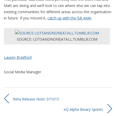
Matt are doing and we’ll look to see where else we can tap into
existing communities for different areas across the organisation
in future. If you missed it,
catch up with the full AMA
.
SOURCE: LOTSANDNONEATALL.TUMBLR.COM
Lauren Bradford
Social Media Manager
Beta Release Note: 071015
eQ Alpha Binary Sprints