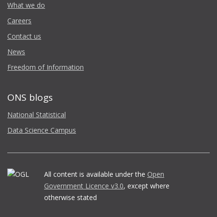
What we do
Careers
Contact us
News
Freedom of Information
ONS blogs
National Statistical
Data Science Campus
All content is available under the
Open
Government Licence v3.0
, except where
otherwise stated