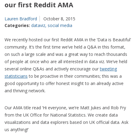
our first Reddit AMA
Lauren Bradford
October 8, 2015
Categories:
dataviz
,
social media
We recently hosted our first Reddit AMA in the ‘Data is Beautiful’
community. It’s the first time we’ve held a Q&A in this format,
on such a large scale and was a great way to reach thousands
of people at once who are all interested in data viz. We’ve held
several online Q&As and actively encourage our
tweeting
statisticians
to be proactive in their communities; this was a
good opportunity to offer honest insight to an already active
and thriving network.
Our AMA title read ‘Hi everyone, we’re Matt Jukes and Rob Fry
from the UK Office for National Statistics. We create data
visualizations and data explorers based on UK official data. Ask
us anything!’