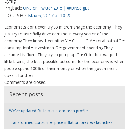
Dyfrig
Pingback:
ONS on Twitter 2015 | @ONSdigital
Louise
-
May 6, 2017 at 10:20
Economists don’t even try to micromanage the economy. They
just try to aritcifially drive demand in every sector of the
economy.They know 1 equation.Y = C + I + G Y = total outputC =
consumptionI = investmentG = government spendingThey
assume I is fixed. They try to pump up C + G. In their warped
little brains, the best possible outcome for the economy is when
people spend 100% of their money or when the government
does it for them.
Comments are closed.
Recent posts
We’ve updated Build a custom area profile
Transformed consumer price inflation preview launches