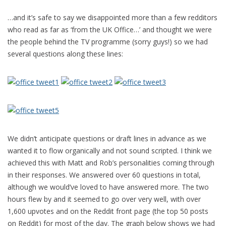
…and it’s safe to say we disappointed more than a few redditors
who read as far as ‘from the UK Office…’ and thought we were
the people behind the TV programme (sorry guys!) so we had
several questions along these lines:
We didn’t anticipate questions or draft lines in advance as we
wanted it to flow organically and not sound scripted. I think we
achieved this with Matt and Rob’s personalities coming through
in their responses. We answered over 60 questions in total,
although we would’ve loved to have answered more. The two
hours flew by and it seemed to go over very well, with over
1,600 upvotes and on the Reddit front page (the top 50 posts
on Reddit) for most of the day. The graph below shows we had