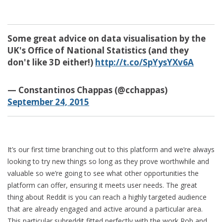
Some great advice on data visualisation by the
UK's Office of National Statistics (and they
don't like 3D either!)
http://t.co/SpYysYXv6A
— Constantinos Chappas (@cchappas)
September 24, 2015
It’s our first time branching out to this platform and we’re always
looking to try new things so long as they prove worthwhile and
valuable so we’re going to see what other opportunities the
platform can offer, ensuring it meets user needs. The great
thing about Reddit is you can reach a highly targeted audience
that are already engaged and active around a particular area.
This particular subreddit fitted perfectly with the work Rob and