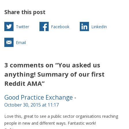
Share this post
Twitter
Facebook
LinkedIn
Email
3 comments on “You asked us
anything! Summary of our first
Reddit AMA”
Good Practice Exchange
-
October 30, 2015 at 11:17
Love this, great to see a public sector organisations reaching
people in new and different ways. Fantastic work!