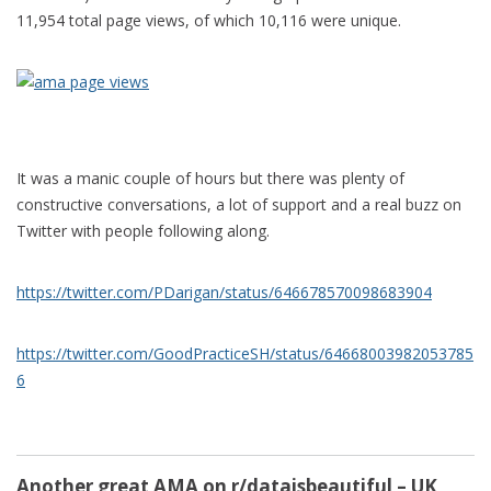
11,954 total page views, of which 10,116 were unique.
It was a manic couple of hours but there was plenty of
constructive conversations, a lot of support and a real buzz on
Twitter with people following along.
https://twitter.com/PDarigan/status/646678570098683904
https://twitter.com/GoodPracticeSH/status/64668003982053785
6
Another great AMA on r/dataisbeautiful – UK