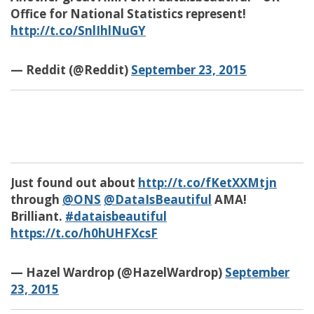
Office for National Statistics represent!
http://t.co/SnlIhlNuGY
— Reddit (@Reddit)
September 23, 2015
Just found out about
http://t.co/fKetXXMtjn
through
@ONS
@DataIsBeautiful
AMA!
Brilliant.
#dataisbeautiful
https://t.co/h0hUHFXcsF
— Hazel Wardrop (@HazelWardrop)
September
23, 2015