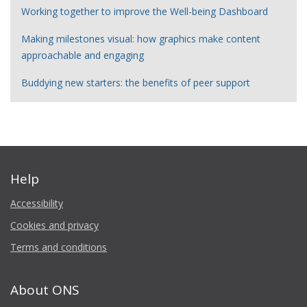
Working together to improve the Well-being Dashboard
Making milestones visual: how graphics make content
approachable and engaging
Buddying new starters: the benefits of peer support
Help
Accessibility
Cookies and privacy
Terms and conditions
About ONS