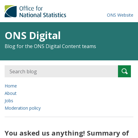
ONS Website
ONS Digital
Blog for the ONS Digital Content teams
Search
Searc
for:
Home
About
Jobs
Moderation policy
You asked us anything! Summary of