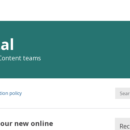
al
 Content teams
ion policy
 our new online
Rec