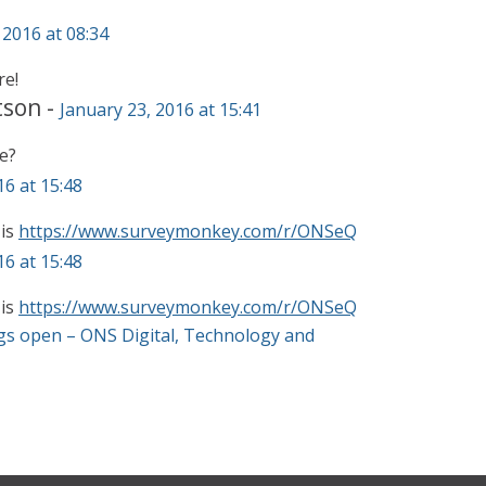
 2016 at 08:34
re!
tson
-
January 23, 2016 at 15:41
e?
16 at 15:48
 is
https://www.surveymonkey.com/r/ONSeQ
16 at 15:48
 is
https://www.surveymonkey.com/r/ONSeQ
gs open – ONS Digital, Technology and