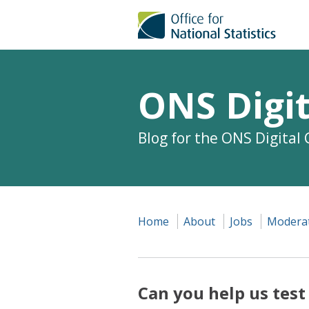
ONS Digit
Blog for the ONS Digital
Home
About
Jobs
Moderat
Can you help us test