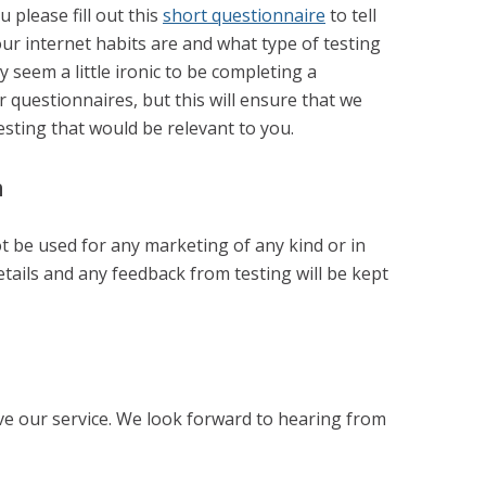
u please fill out this
short questionnaire
to tell
your internet habits are and what type of testing
ay seem a little ironic to be completing a
r questionnaires, but this will ensure that we
testing that would be relevant to you.
n
ot be used for any marketing of any kind or in
etails and any feedback from testing will be kept
ve our service. We look forward to hearing from