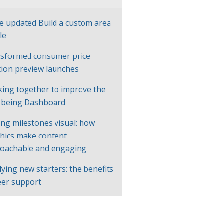
e updated Build a custom area
le
sformed consumer price
ation preview launches
ing together to improve the
-being Dashboard
ng milestones visual: how
hics make content
oachable and engaging
ying new starters: the benefits
eer support