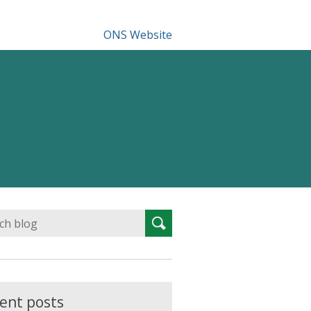
ONS Website
Search
Search
for:
ent posts