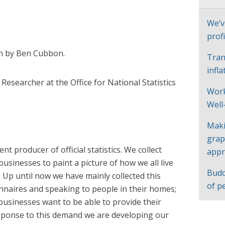
We’v
profi
en by Ben Cubbon.
Tran
infl
r Researcher at the Office for National Statistics
Work
Well
Maki
grap
t producer of official statistics. We collect
appr
usinesses to paint a picture of how we all live
Budd
Up until now we have mainly collected this
of p
nnaires and speaking to people in their homes;
d businesses want to be able to provide their
esponse to this demand we
are developing our