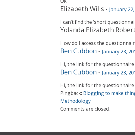
Ok
Elizabeth Wills
-
January 22,
I can’t find the ‘short questionnai
Yolanda Elizabeth Rober
How do I access the questionnair
Ben Cubbon
-
January 23, 20
Hi, the link for the questionnaire
Ben Cubbon
-
January 23, 20
Hi, the link for the questionnaire
Pingback:
Blogging to make thin
Methodology
Comments are closed.