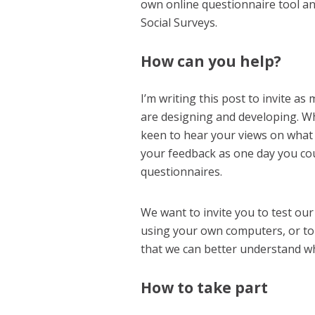
own online questionnaire tool an
Social Surveys.
How can you help?
I’m writing this post to invite a
are designing and developing. Wh
keen to hear your views on what 
your feedback as one day you co
questionnaires.
We want to invite you to test our
using your own computers, or to
that we can better understand wh
How to take part