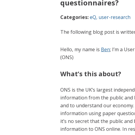
questionnaires?
Categories:
eQ
,
user-research
The following blog post is writt
Hello, my name is
Ben
; I’m a Use
(ONS)
What’s this about?
ONS is the UK’s largest independen
information from the public and b
and to understand our economy. 
information using paper questio
it’s no secret that the public an
information to ONS online. In r