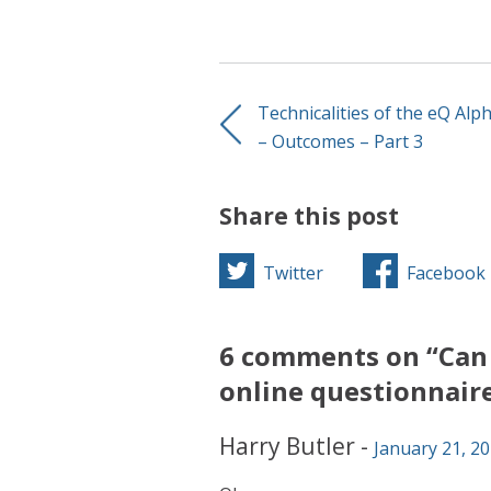
Technicalities of the eQ Alp
– Outcomes – Part 3
Share this post
Twitter
Facebook
6 comments on “Can 
online questionnair
Harry Butler
-
January 21, 20