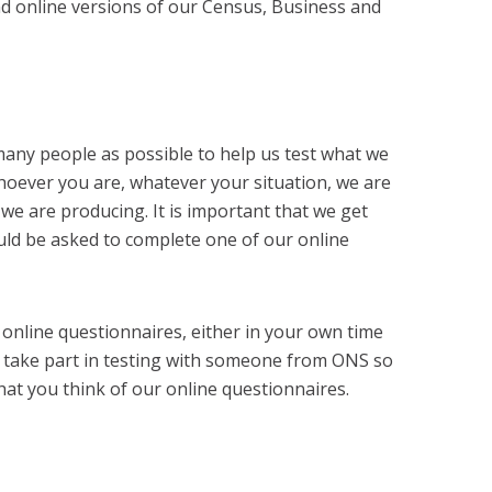
d online versions of our Census, Business and
s many people as possible to help us test what we
oever you are, whatever your situation, we are
we are producing. It is important that we get
uld be asked to complete one of our online
 online questionnaires, either in your own time
 take part in testing with someone from ONS so
at you think of our online questionnaires.