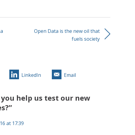
ha
Open Data is the new oil that
fuels society
LinkedIn
Email
you help us test our new
es?”
16 at 17:39