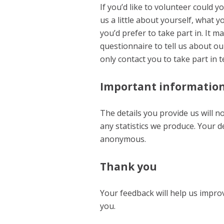
If you’d like to volunteer could yo
us a little about yourself, what 
you’d prefer to take part in. It m
questionnaire to tell us about ou
only contact you to take part in 
Important informatio
The details you provide us will n
any statistics we produce. Your d
anonymous.
Thank you
Your feedback will help us impro
you.