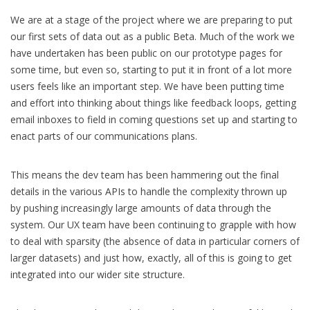
We are at a stage of the project where we are preparing to put
our first sets of data out as a public Beta. Much of the work we
have undertaken has been public on our prototype pages for
some time, but even so, starting to put it in front of a lot more
users feels like an important step. We have been putting time
and effort into thinking about things like feedback loops, getting
email inboxes to field in coming questions set up and starting to
enact parts of our communications plans.
This means the dev team has been hammering out the final
details in the various APIs to handle the complexity thrown up
by pushing increasingly large amounts of data through the
system. Our UX team have been continuing to grapple with how
to deal with sparsity (the absence of data in particular corners of
larger datasets) and just how, exactly, all of this is going to get
integrated into our wider site structure.