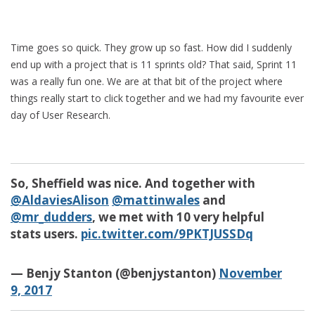
Time goes so quick. They grow up so fast. How did I suddenly
end up with a project that is 11 sprints old? That said, Sprint 11
was a really fun one. We are at that bit of the project where
things really start to click together and we had my favourite ever
day of User Research.
So, Sheffield was nice. And together with
@AldaviesAlison
@mattinwales
and
@mr_dudders
, we met with 10 very helpful
stats users.
pic.twitter.com/9PKTJUSSDq
— Benjy Stanton (@benjystanton)
November
9, 2017