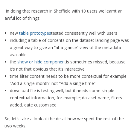
In doing that research in Sheffield with 10 users we learnt an
awful lot of things:
new
table prototypes
tested consistently well with users
including a table of contents on the dataset landing page was
a great way to give an “at a glance” view of the metadata
available
the
show or hide component
is sometimes missed, because
it’s not that obvious that it’s interactive
time filter content needs to be more contextual for example
“Add a single month” not “Add a single time”
download file is testing well, but it needs some simple
contextual information, for example; dataset name, filters
added, date customised
So, let’s take a look at the detail how we spent the rest of the
two weeks.