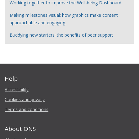
Working together to improve the Well-being Dashboard
Making milestones visual: how graphics make content
approachable and engaging
Buddying new starters: the benefits of peer support
Help
Accessibility
Cookies and privacy
Terms and conditions
About ONS