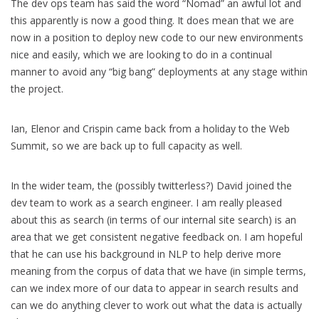
The dev ops team has said the word “Nomad” an awful lot and
this apparently is now a good thing. It does mean that we are
now in a position to deploy new code to our new environments
nice and easily, which we are looking to do in a continual
manner to avoid any “big bang” deployments at any stage within
the project.
Ian, Elenor and Crispin came back from a holiday to the Web
Summit, so we are back up to full capacity as well.
In the wider team, the (possibly twitterless?) David joined the
dev team to work as a search engineer. I am really pleased
about this as search (in terms of our internal site search) is an
area that we get consistent negative feedback on. I am hopeful
that he can use his background in NLP to help derive more
meaning from the corpus of data that we have (in simple terms,
can we index more of our data to appear in search results and
can we do anything clever to work out what the data is actually