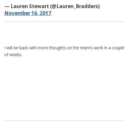
— Lauren Stewart (@Lauren_Bradders)
November 16, 2017
I will be back with more thoughts on the team’s work in a couple
of weeks.