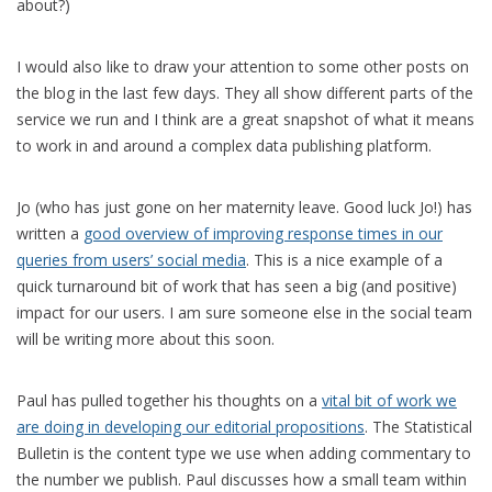
about?)
I would also like to draw your attention to some other posts on
the blog in the last few days. They all show different parts of the
service we run and I think are a great snapshot of what it means
to work in and around a complex data publishing platform.
Jo (who has just gone on her maternity leave. Good luck Jo!) has
written a
good overview of improving response times in our
queries from users’ social media
. This is a nice example of a
quick turnaround bit of work that has seen a big (and positive)
impact for our users. I am sure someone else in the social team
will be writing more about this soon.
Paul has pulled together his thoughts on a
vital bit of work we
are doing in developing our editorial propositions
. The Statistical
Bulletin is the content type we use when adding commentary to
the number we publish. Paul discusses how a small team within