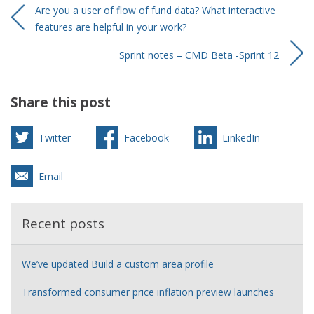
Are you a user of flow of fund data? What interactive
features are helpful in your work?
Sprint notes – CMD Beta -Sprint 12
Share this post
Twitter
Facebook
LinkedIn
Email
Recent posts
We’ve updated Build a custom area profile
Transformed consumer price inflation preview launches