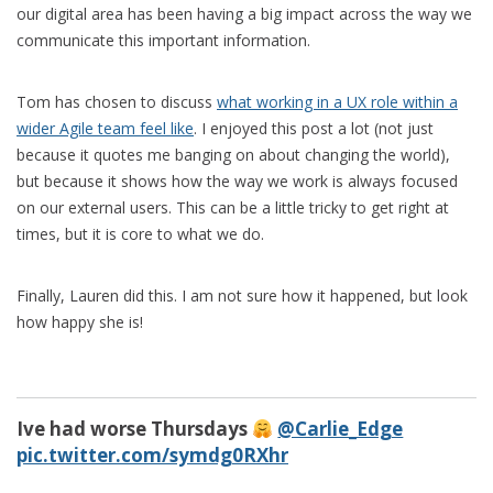
our digital area has been having a big impact across the way we
communicate this important information.
Tom has chosen to discuss
what working in a UX role within a
wider Agile team feel like
. I enjoyed this post a lot (not just
because it quotes me banging on about changing the world),
but because it shows how the way we work is always focused
on our external users. This can be a little tricky to get right at
times, but it is core to what we do.
Finally, Lauren did this. I am not sure how it happened, but look
how happy she is!
Ive had worse Thursdays
@Carlie_Edge
pic.twitter.com/symdg0RXhr