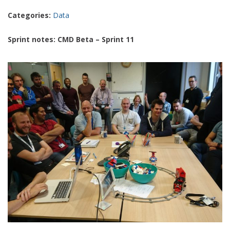
Categories:
Data
Sprint notes: CMD Beta – Sprint 11