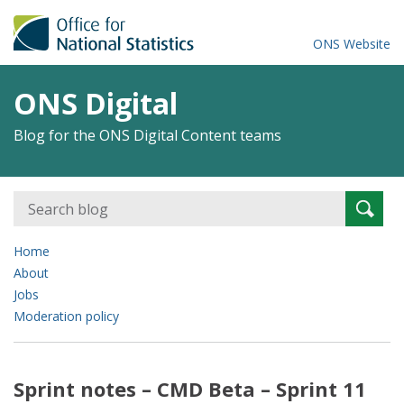
ONS Website
ONS Digital
Blog for the ONS Digital Content teams
Search
Searc
for:
Home
About
Jobs
Moderation policy
Sprint notes – CMD Beta – Sprint 11