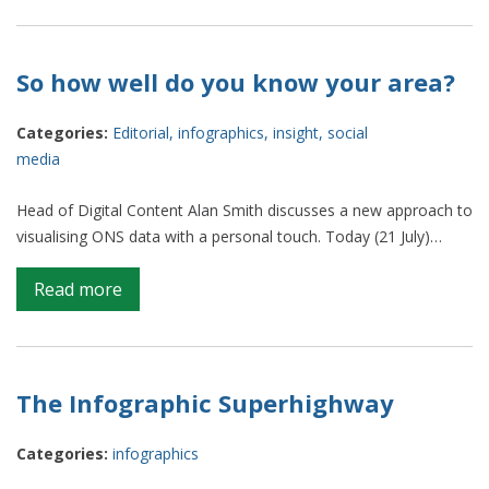
Graphical
Web:
Where
So how well do you know your area?
Standards
Meet
Categories:
Editorial
,
infographics
,
insight
,
social
Practice
media
Head of Digital Content Alan Smith discusses a new approach to
visualising ONS data with a personal touch. Today (21 July)…
on
Read more
So
how
well
do
The Infographic Superhighway
you
know
Categories:
infographics
your