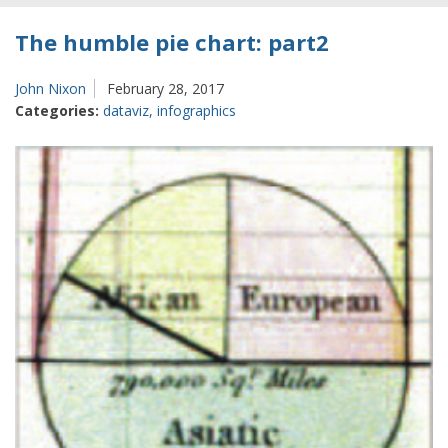
The humble pie chart: part2
John Nixon
February 28, 2017
Categories:
dataviz
,
infographics