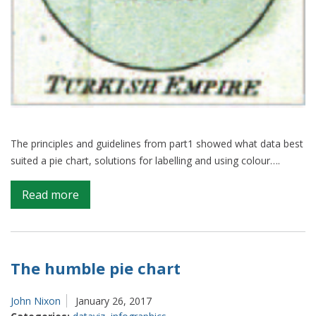
The principles and guidelines from part1 showed what data best
suited a pie chart, solutions for labelling and using colour….
on
Read more
The
humble
pie
chart:
The humble pie chart
part2
John Nixon
January 26, 2017