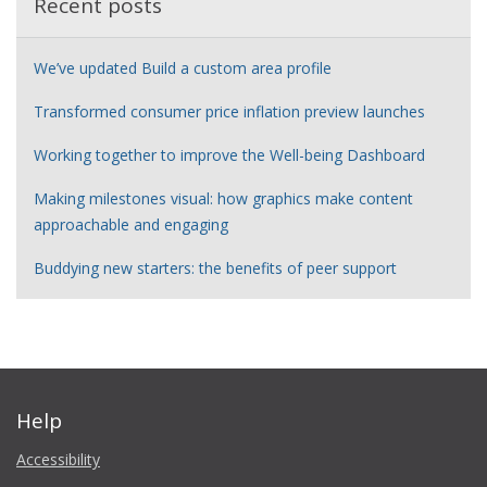
Recent posts
We’ve updated Build a custom area profile
Transformed consumer price inflation preview launches
Working together to improve the Well-being Dashboard
Making milestones visual: how graphics make content
approachable and engaging
Buddying new starters: the benefits of peer support
Help
Accessibility