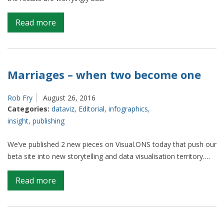
on
Read more
The
humble
pie
chart
Marriages – when two become one
Rob Fry
August 26, 2016
Categories:
dataviz
,
Editorial
,
infographics
,
insight
,
publishing
We’ve published 2 new pieces on Visual.ONS today that push our
beta site into new storytelling and data visualisation territory….
on
Read more
Marriages
–
when