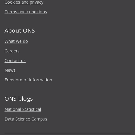
Cookies and privacy
Terms and conditions
About ONS
What we do
Careers
Contact us
News
Freedom of Information
ONS blogs
National Statistical
Data Science Campus