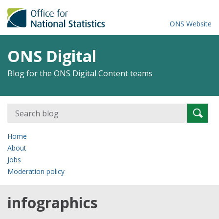
ONS Website
ONS Digital
Blog for the ONS Digital Content teams
Search
Searc
for:
Home
About
Jobs
Moderation policy
infographics