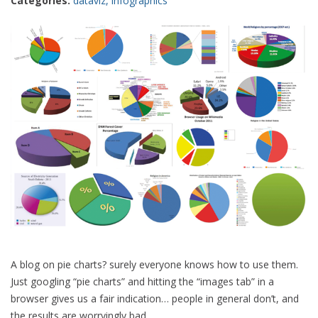
Categories:
dataviz
,
infographics
A blog on pie charts? surely everyone knows how to use them.
Just googling “pie charts” and hitting the “images tab” in a
browser gives us a fair indication… people in general don’t, and
the results are worryingly bad.