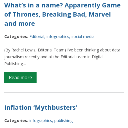
two
What’s in a name? Apparently Game
become
of Thrones, Breaking Bad, Marvel
one
and more
Categories:
Editorial
,
infographics
,
social media
(By Rachel Lewis, Editorial Team) I’ve been thinking about data
journalism recently and at the Editorial team in Digital
Publishing…
on
Read more
What’s
in
a
name?
Inflation ‘Mythbusters’
Apparently
Game
Categories:
infographics
,
publishing
of