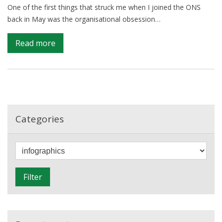
area?
One of the first things that struck me when I joined the ONS
back in May was the organisational obsession…
on
Read more
The
Infographic
Superhighway
Categories
F
i
l
Filter
t
e
r