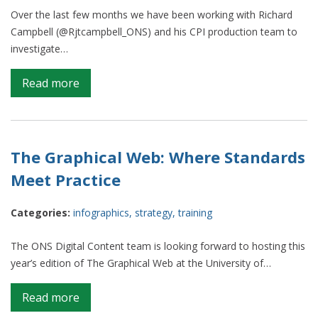
Thrones,
Over the last few months we have been working with Richard
Breaking
Campbell (@Rjtcampbell_ONS) and his CPI production team to
Bad,
investigate…
Marvel
and
on
Read more
more
Inflation
‘Mythbusters’
The Graphical Web: Where Standards
Meet Practice
Categories:
infographics
,
strategy
,
training
The ONS Digital Content team is looking forward to hosting this
year’s edition of The Graphical Web at the University of…
on
Read more
The