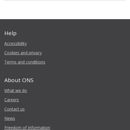
Help
Accessibility
Cookies and privacy
Terms and conditions
About ONS
What we do
Careers
Contact us
News
Freedom of Information