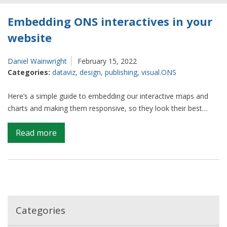
Embedding ONS interactives in your
website
Daniel Wainwright
February 15, 2022
Categories:
dataviz
,
design
,
publishing
,
visual.ONS
Here’s a simple guide to embedding our interactive maps and
charts and making them responsive, so they look their best…
on
Read more
Embedding
ONS
interactives
in
your
website
Categories