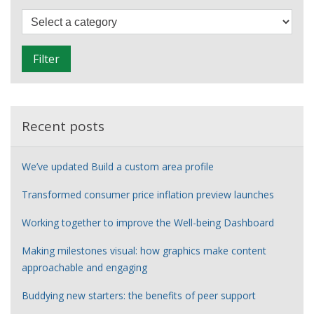
F
i
l
Filter
t
e
r
Recent posts
We’ve updated Build a custom area profile
Transformed consumer price inflation preview launches
Working together to improve the Well-being Dashboard
Making milestones visual: how graphics make content
approachable and engaging
Buddying new starters: the benefits of peer support