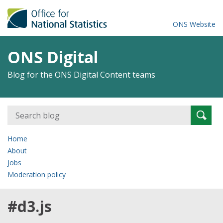
ONS Website
ONS Digital
Blog for the ONS Digital Content teams
Search
Searc
for:
Home
About
Jobs
Moderation policy
#d3.js