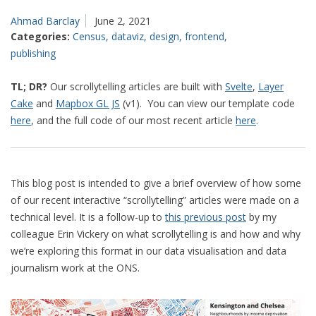
Ahmad Barclay
June 2, 2021
Categories:
Census
,
dataviz
,
design
,
frontend
,
publishing
TL; DR?
Our scrollytelling articles are built with
Svelte
,
Layer
Cake
and
Mapbox GL JS
(v1). You can view our template code
here
, and the full code of our most recent article
here
.
This blog post is intended to give a brief overview of how some
of our recent interactive “scrollytelling” articles were made on a
technical level. It is a follow-up to
this previous post
by my
colleague Erin Vickery on what scrollytelling is and how and why
we’re exploring this format in our data visualisation and data
journalism work at the ONS.