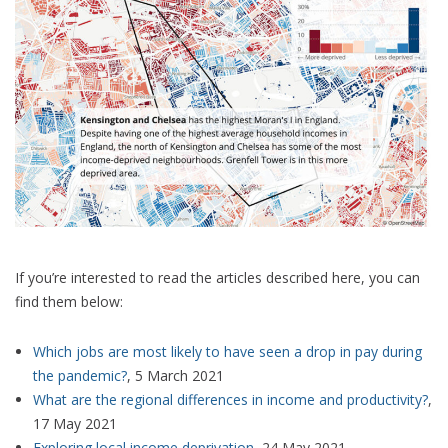
If you’re interested to read the articles described here, you can
find them below:
Which jobs are most likely to have seen a drop in pay during
the pandemic?
, 5 March 2021
What are the regional differences in income and productivity?
,
17 May 2021
Exploring local income deprivation
, 24 May 2021