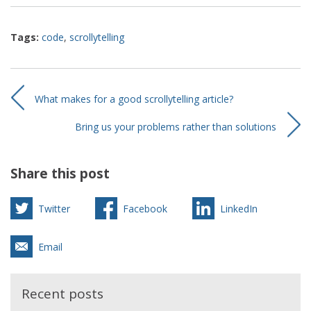
Tags:
code
,
scrollytelling
What makes for a good scrollytelling article?
Bring us your problems rather than solutions
Share this post
Twitter
Facebook
LinkedIn
Email
Recent posts