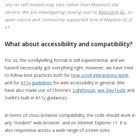
rely on self-hosted map tiles rather than Mapbox’s tile
service. We are investigating moving over to
MapLibre GL
, an
open source and community supported fork of Mapbox GL JS
v1.
What about accessibility and compatibility?
For us, the scrollytelling format is still experimental, and we
haven’t necessarily got everything right. However, we have tried
to follow best practices both for
how scroll interactions work
,
and for
A11y guidelines
for web accessibility in general. (We
have also made use of Chrome’s
Lighthouse
,
axe DevTools
and
Svelte’s built-in A11y guidance).
In terms of cross-browser compatibility, the code should work in
any “modern” web browser, and on Internet Explorer 11. It is
also responsive across a wide range of screen sizes.