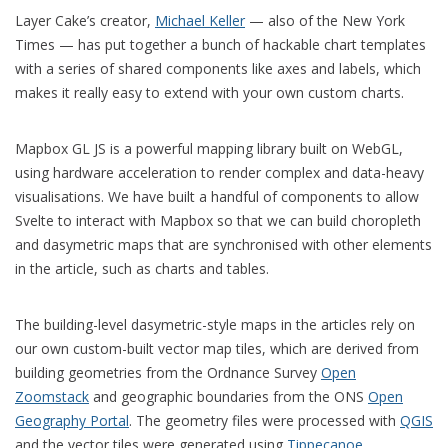
Layer Cake’s creator,
Michael Keller
— also of the New York
Times — has put together a bunch of hackable chart templates
with a series of shared components like axes and labels, which
makes it really easy to extend with your own custom charts.
Mapbox GL JS is a powerful mapping library built on WebGL,
using hardware acceleration to render complex and data-heavy
visualisations. We have built a handful of components to allow
Svelte to interact with Mapbox so that we can build choropleth
and dasymetric maps that are synchronised with other elements
in the article, such as charts and tables.
The building-level dasymetric-style maps in the articles rely on
our own custom-built vector map tiles, which are derived from
building geometries from the Ordnance Survey
Open
Zoomstack
and geographic boundaries from the ONS
Open
Geography Portal
. The geometry files were processed with
QGIS
and the vector tiles were generated using
Tippecanoe
.