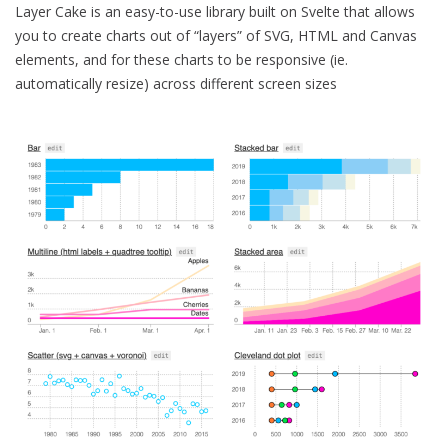
Layer Cake is an easy-to-use library built on Svelte that allows
you to create charts out of “layers” of SVG, HTML and Canvas
elements, and for these charts to be responsive (ie.
automatically resize) across different screen sizes