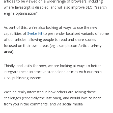
articles to be viewed on a wider range of browsers, including
where Javascript is disabled, and will also improve SEO (“search
engine optimisation”).
As part of this, we’re also looking at ways to use the new
capabilities of
Svelte Kit
to pre-render localised variants of some
of our articles, allowing people to read and share stories
focused on their own areas (eg. example.com/article-url/
my-
area
).
Thirdly, and lastly for now, we are looking at ways to better
integrate these interactive standalone articles with our main
ONS publishing system.
We’d be really interested in how others are solving these
challenges (especially the last one!), and would love to hear
from you in the comments, and via social media.