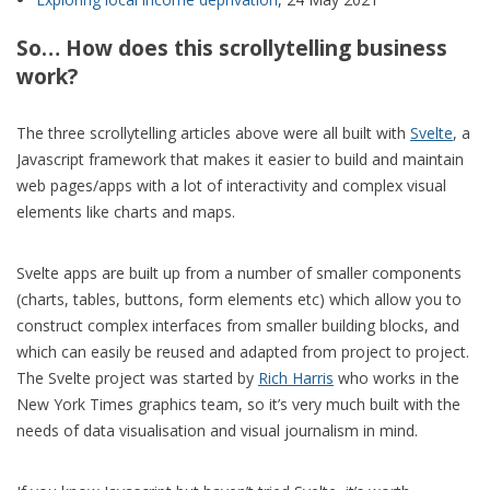
So… How does this scrollytelling business
work?
The three scrollytelling articles above were all built with
Svelte
, a
Javascript framework that makes it easier to build and maintain
web pages/apps with a lot of interactivity and complex visual
elements like charts and maps.
Svelte apps are built up from a number of smaller components
(charts, tables, buttons, form elements etc) which allow you to
construct complex interfaces from smaller building blocks, and
which can easily be reused and adapted from project to project.
The Svelte project was started by
Rich Harris
who works in the
New York Times graphics team, so it’s very much built with the
needs of data visualisation and visual journalism in mind.