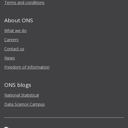
Terms and conditions
About ONS
What we do
Careers
Contact us
News
Freedom of Information
ONS blogs
National Statistical
Data Science Campus