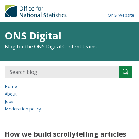
ONS Website
ONS Digital
Blog for the ONS Digital Content teams
Search
Searc
for:
Home
About
Jobs
Moderation policy
How we build scrollytelling articles