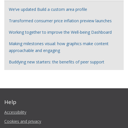
We’ve updated Build a custom area profile
Transformed consumer price inflation preview launches
Working together to improve the Well-being Dashboard
Making milestones visual: how graphics make content
approachable and engaging
Buddying new starters: the benefits of peer support
Help
Accessibility
Cookies and privacy