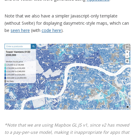
Note that we also have a simpler Javascript-only template
(without Svelte) for displaying dasymetric-style maps, which can
be
seen here
(with
code here
).
*Note that we are using Mapbox GL JS v1, since v2 has moved
to a pay-per-use model, making it inappropriate for apps that