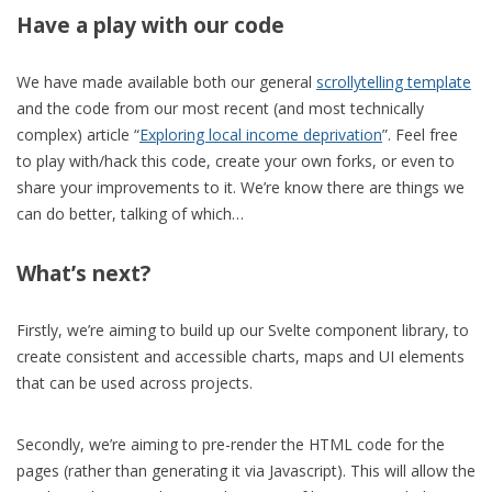
Have a play with our code
We have made available both our general
scrollytelling template
and the code from our most recent (and most technically
complex) article “
Exploring local income deprivation
”. Feel free
to play with/hack this code, create your own forks, or even to
share your improvements to it. We’re know there are things we
can do better, talking of which…
What’s next?
Firstly, we’re aiming to build up our Svelte component library, to
create consistent and accessible charts, maps and UI elements
that can be used across projects.
Secondly, we’re aiming to pre-render the HTML code for the
pages (rather than generating it via Javascript). This will allow the