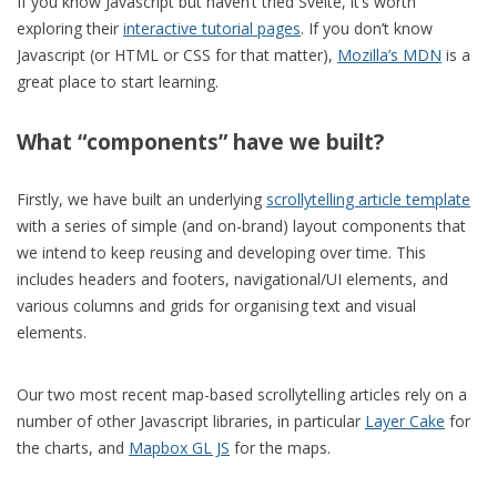
If you know Javascript but haven’t tried Svelte, it’s worth
exploring their
interactive tutorial pages
. If you don’t know
Javascript (or HTML or CSS for that matter),
Mozilla’s MDN
is a
great place to start learning.
What “components” have we built?
Firstly, we have built an underlying
scrollytelling article template
with a series of simple (and on-brand) layout components that
we intend to keep reusing and developing over time. This
includes headers and footers, navigational/UI elements, and
various columns and grids for organising text and visual
elements.
Our two most recent map-based scrollytelling articles rely on a
number of other Javascript libraries, in particular
Layer Cake
for
the charts, and
Mapbox GL JS
for the maps.