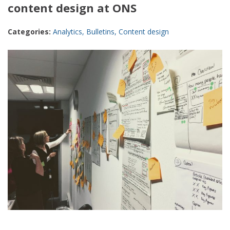
content design at ONS
Categories:
Analytics
,
Bulletins
,
Content design