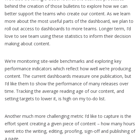
behind the creation of those bulletins to explore how we can
better support the teams who create our content. As we learn
more about the most useful parts of the dashboard, we plan to
roll out access to dashboards to more teams. Longer term, I’d
love to see team using these statistics to inform their decision
making about content.
We’re monitoring site-wide benchmarks and exploring key
performance indicators which reflect how well we’re producing
content. The current dashboards measure one publication, but
I’d like them to show the performance of many releases over
time. Tracking the average reading age of our content, and
setting targets to lower it, is high on my to-do list.
Another much more challenging metric I’d like to capture is the
effort spent creating a given piece of content – how many hours
went into the writing, editing, proofing, sign-off and publishing of
a page.