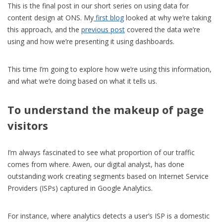
This is the final post in our short series on using data for
content design at ONS. My
first blog
looked at why we’re taking
this approach, and the
previous post
covered the data we’re
using and how we’re presenting it using dashboards.
This time I’m going to explore how we’re using this information,
and what we’re doing based on what it tells us.
To understand the makeup of page
visitors
I’m always fascinated to see what proportion of our traffic
comes from where. Awen, our digital analyst, has done
outstanding work creating segments based on Internet Service
Providers (ISPs) captured in Google Analytics.
For instance, where analytics detects a user’s ISP is a domestic