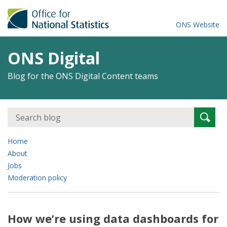
ONS Website
ONS Digital
Blog for the ONS Digital Content teams
Search
Searc
for:
Home
About
Jobs
Moderation policy
How we’re using data dashboards for