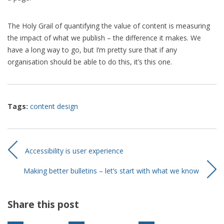
The Holy Grail of quantifying the value of content is measuring
the impact of what we publish – the difference it makes. We
have a long way to go, but I’m pretty sure that if any
organisation should be able to do this, it’s this one.
Tags:
content design
Accessibility is user experience
Making better bulletins – let’s start with what we know
Share this post