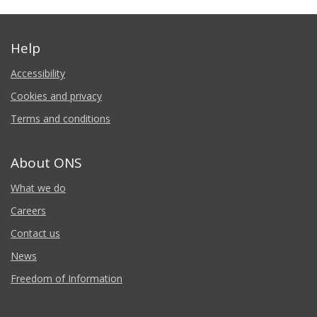
Help
Accessibility
Cookies and privacy
Terms and conditions
About ONS
What we do
Careers
Contact us
News
Freedom of Information