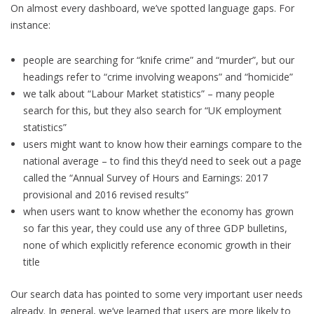
On almost every dashboard, we’ve spotted language gaps. For
instance:
people are searching for “knife crime” and “murder”, but our
headings refer to “crime involving weapons” and “homicide”
we talk about “Labour Market statistics” – many people
search for this, but they also search for “UK employment
statistics”
users might want to know how their earnings compare to the
national average – to find this they’d need to seek out a page
called the “Annual Survey of Hours and Earnings: 2017
provisional and 2016 revised results”
when users want to know whether the economy has grown
so far this year, they could use any of three GDP bulletins,
none of which explicitly reference economic growth in their
title
Our search data has pointed to some very important user needs
already. In general, we’ve learned that users are more likely to