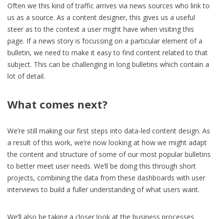
Often we this kind of traffic arrives via news sources who link to
us as a source. As a content designer, this gives us a useful
steer as to the context a user might have when visiting this
page. If a news story is focussing on a particular element of a
bulletin, we need to make it easy to find content related to that
subject. This can be challenging in long bulletins which contain a
lot of detail.
What comes next?
We’re still making our first steps into data-led content design. As
a result of this work, we’re now looking at how we might adapt
the content and structure of some of our most popular bulletins
to better meet user needs. We’ll be doing this through short
projects, combining the data from these dashboards with user
interviews to build a fuller understanding of what users want.
We’ll also be taking a closer look at the business processes