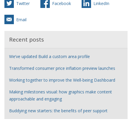
Twitter
Facebook
LinkedIn
Email
Recent posts
We’ve updated Build a custom area profile
Transformed consumer price inflation preview launches
Working together to improve the Well-being Dashboard
Making milestones visual: how graphics make content
approachable and engaging
Buddying new starters: the benefits of peer support