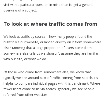
visit with a particular question in mind than to get a general
overview of a subject.
To look at where traffic comes from
We look at traffic by source – how many people found the
bulletin via our website, or landed directly on it from somewhere
else? Knowing that a large proportion of users came from
somewhere else tells us we shouldn’t assume they are familiar
with our site, or what we do.
Of those who come from somewhere else, we know that
typically we see around 80% of traffic coming from search. It’s
helpful to compare individual pages with this benchmark. Where
fewer users come to us via search, generally we see people
referred from other websites.