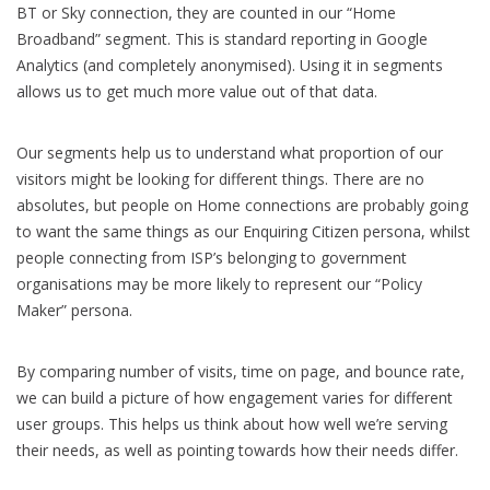
BT or Sky connection, they are counted in our “Home
Broadband” segment. This is standard reporting in Google
Analytics (and completely anonymised). Using it in segments
allows us to get much more value out of that data.
Our segments help us to understand what proportion of our
visitors might be looking for different things. There are no
absolutes, but people on Home connections are probably going
to want the same things as our Enquiring Citizen persona, whilst
people connecting from ISP’s belonging to government
organisations may be more likely to represent our “Policy
Maker” persona.
By comparing number of visits, time on page, and bounce rate,
we can build a picture of how engagement varies for different
user groups. This helps us think about how well we’re serving
their needs, as well as pointing towards how their needs differ.