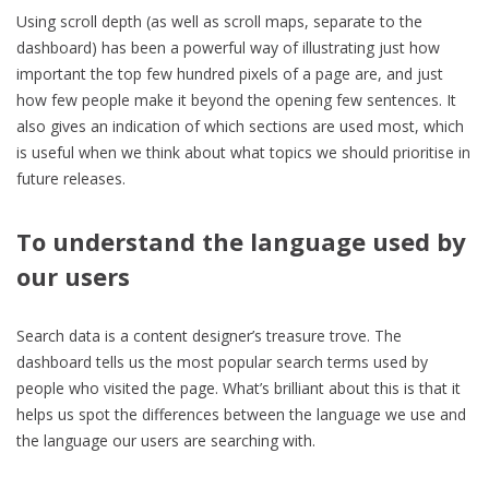
Using scroll depth (as well as scroll maps, separate to the
dashboard) has been a powerful way of illustrating just how
important the top few hundred pixels of a page are, and just
how few people make it beyond the opening few sentences. It
also gives an indication of which sections are used most, which
is useful when we think about what topics we should prioritise in
future releases.
To understand the language used by
our users
Search data is a content designer’s treasure trove. The
dashboard tells us the most popular search terms used by
people who visited the page. What’s brilliant about this is that it
helps us spot the differences between the language we use and
the language our users are searching with.