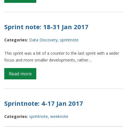
Sprint
notes:
a
catch-
Sprint note: 18-31 Jan 2017
up
Categories:
Data Discovery
,
sprintnote
This sprint was a bit of a counter to the last sprint with a wider
focus and more smaller developments, rather…
on
Read more
Sprint
note:
18-
31
Sprintnote: 4-17 Jan 2017
Jan
2017
Categories:
sprintnote
,
weeknote