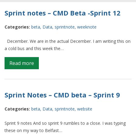
Sprint notes – CMD Beta -Sprint 12
Categories:
beta
,
Data
,
sprintnote
,
weeknote
December. We are in the actual December. I am writing this on
a cold bus and this week the…
on
Read more
Sprint
notes
–
CMD
Sprint Notes – CMD beta – Sprint 9
Beta
-
Categories:
beta
,
Data
,
sprintnote
,
website
Sprint
12
Sprint 9 notes And so sprint 9 rumbles to a close. I was typing
these on my way to Belfast…