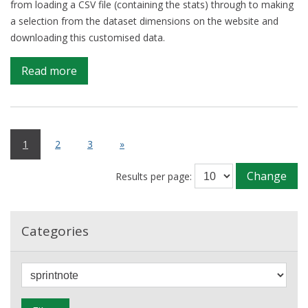
from loading a CSV file (containing the stats) through to making
a selection from the dataset dimensions on the website and
downloading this customised data.
on
Read more
Sprintnote:
4-
17
Jan
1
2
3
»
2017
Change
Results per page:
Categories
F
i
l