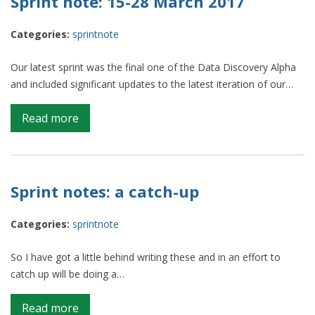
Sprint note: 15-28 March 2017
of
the
Categories:
sprintnote
dataverse,
chapter
Our latest sprint was the final one of the Data Discovery Alpha
2
and included significant updates to the latest iteration of our…
on
Read more
Sprint
note:
15-
28
Sprint notes: a catch-up
March
2017
Categories:
sprintnote
So I have got a little behind writing these and in an effort to
catch up will be doing a…
on
Read more