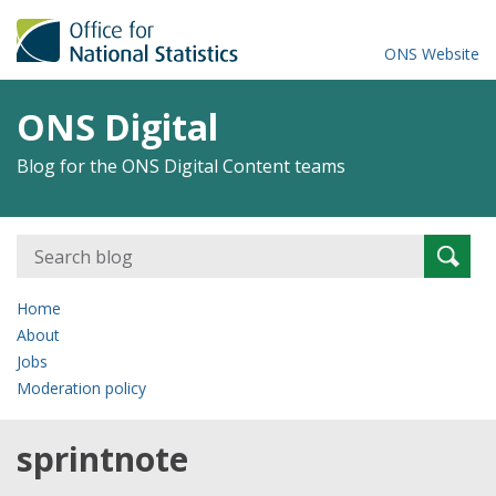
ONS Website
ONS Digital
Blog for the ONS Digital Content teams
Search
Searc
for:
Home
About
Jobs
Moderation policy
sprintnote