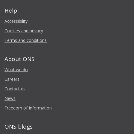
Help
Accessibility
Cookies and privacy
Terms and conditions
About ONS
What we do
Careers
Contact us
News
Freedom of Information
ONS blogs