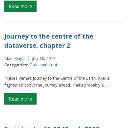
on
Read more
Journey
to
the
centre
Journey to the centre of the
of
dataverse, chapter 2
the
dataverse,
Matt Knight
July 18, 2017
chapter
Categories:
Data
,
sprintnote
3
In Jules Verne’s Journey to the Centre of the Earth, Axel is
frightened about the journey ahead. That’s probably a…
on
Read more
Journey
to
the
centre