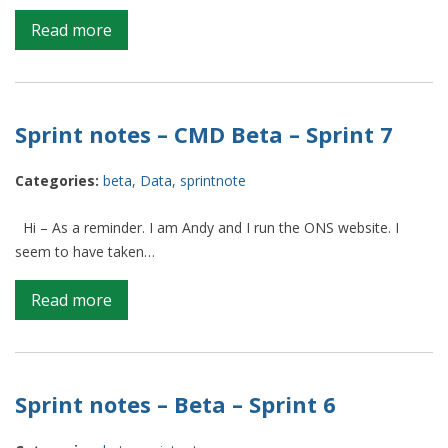
on
Read more
Sprint
Notes
–
CMD
Sprint notes – CMD Beta – Sprint 7
beta
–
Categories:
beta
,
Data
,
sprintnote
Sprint
9
Hi – As a reminder. I am Andy and I run the ONS website. I
seem to have taken…
on
Read more
Sprint
notes
–
CMD
Sprint notes – Beta – Sprint 6
Beta
–