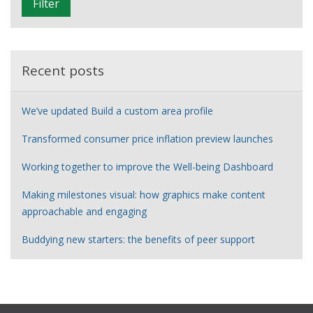
Filter
t
e
r
Recent posts
We’ve updated Build a custom area profile
Transformed consumer price inflation preview launches
Working together to improve the Well-being Dashboard
Making milestones visual: how graphics make content
approachable and engaging
Buddying new starters: the benefits of peer support