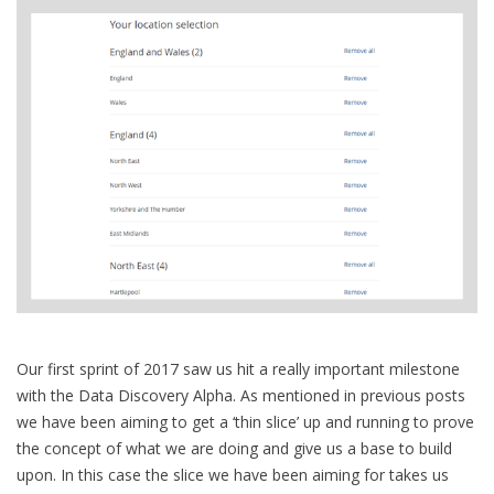
Our first sprint of 2017 saw us hit a really important milestone
with the Data Discovery Alpha. As mentioned in previous posts
we have been aiming to get a ‘thin slice’ up and running to prove
the concept of what we are doing and give us a base to build
upon. In this case the slice we have been aiming for takes us