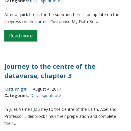
Categories:
beta
,
sprintnote
Sprint
7
After a quick break for the summer, here is an update on the
progress on the current Customise My Data Beta…
on
Read more
Sprint
notes
–
Beta
Journey to the centre of the
–
dataverse, chapter 3
Sprint
6
Matt Knight
August 4, 2017
Categories:
Data
,
sprintnote
In Jules Verne’s Journey to the Centre of the Earth, Axel and
Professor Lidenbrock finish their preparation and complete
their…