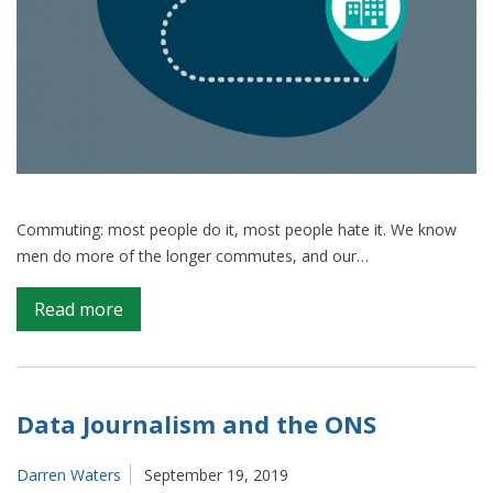
Commuting: most people do it, most people hate it. We know
men do more of the longer commutes, and our…
on
Read more
Commuting:
a
case
study
Data Journalism and the ONS
on
collaborating
Darren Waters
September 19, 2019