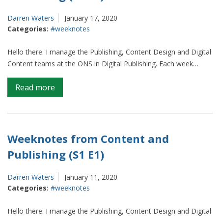
E3)
Darren Waters
January 17, 2020
Categories:
#weeknotes
Hello there. I manage the Publishing, Content Design and Digital
Content teams at the ONS in Digital Publishing. Each week…
on
Read more
Weeknotes
from
Content
and
Weeknotes from Content and
Publishing
Publishing (S1 E1)
(S1
E2)
Darren Waters
January 11, 2020
Categories:
#weeknotes
Hello there. I manage the Publishing, Content Design and Digital