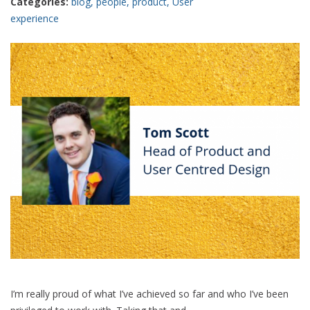
Categories:
blog
,
people
,
product
,
User
experience
I’m really proud of what I’ve achieved so far and who I’ve been