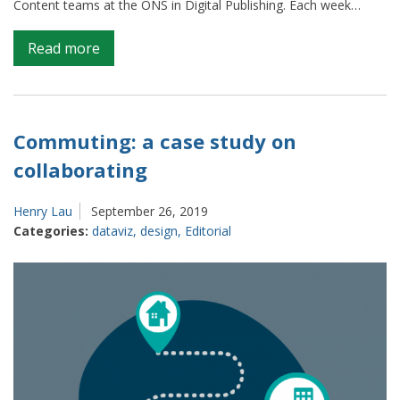
Content teams at the ONS in Digital Publishing. Each week…
on
Read more
Weeknotes
from
Content
and
Commuting: a case study on
Publishing
collaborating
(S1
E1)
Henry Lau
September 26, 2019
Categories:
dataviz
,
design
,
Editorial