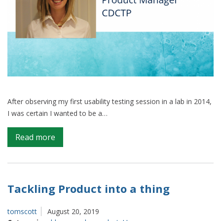
After observing my first usability testing session in a lab in 2014,
I was certain I wanted to be a…
on
Read more
Moving
from
user
research
Tackling Product into a thing
to
product
tomscott
August 20, 2019