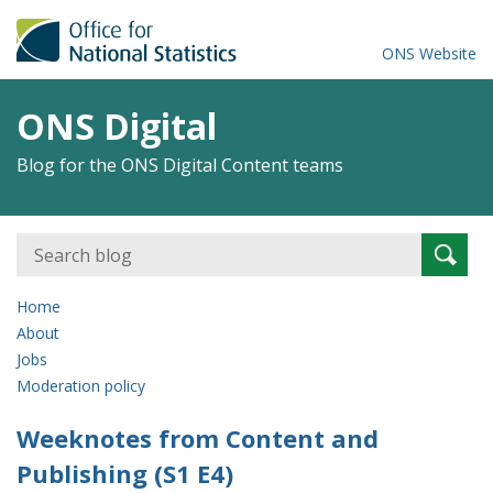
ONS Website
ONS Digital
Blog for the ONS Digital Content teams
Search
Searc
for:
Home
About
Jobs
Moderation policy
Weeknotes from Content and
Publishing (S1 E4)