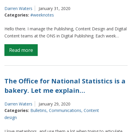
Darren Waters
January 31, 2020
Categories:
#weeknotes
Hello there. I manage the Publishing, Content Design and Digital
Content teams at the ONS in Digital Publishing. Each week…
on
Read more
Weeknotes
from
Content
and
The Office for National Statistics is a
Publishing
bakery. Let me explain…
(S1
E4)
Darren Waters
January 29, 2020
Categories:
Bulletins
,
Communications
,
Content
design
I love metaphors, and use them a lot when trying to articulate