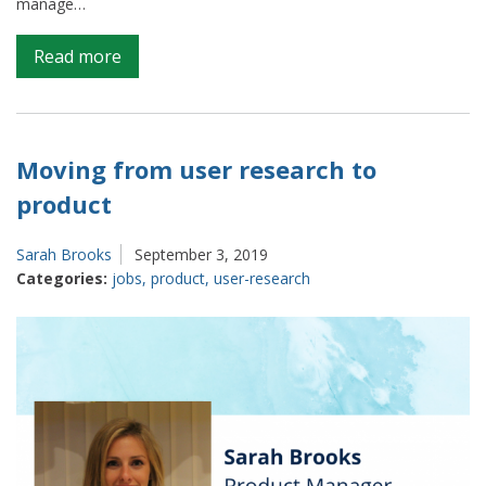
manage…
on
Read more
Data
Journalism
and
the
Moving from user research to
ONS
product
Sarah Brooks
September 3, 2019
Categories:
jobs
,
product
,
user-research