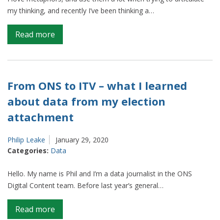
my thinking, and recently I’ve been thinking a…
on
Read more
The
Office
for
National
From ONS to ITV – what I learned
Statistics
about data from my election
is
attachment
a
bakery.
Let
Philip Leake
January 29, 2020
Categories:
Data
me
explain…
Hello. My name is Phil and I’m a data journalist in the ONS
Digital Content team. Before last year’s general…
on
Read more