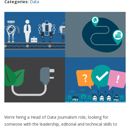
Categories:
Data
We’re hiring a Head of Data Journalism role, looking for
someone with the leadership, editorial and technical skills to