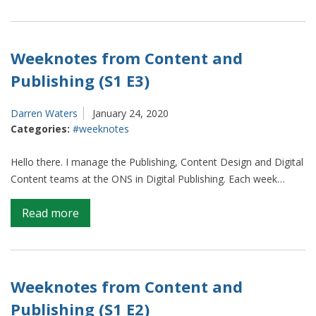
From
ONS
to
ITV
Weeknotes from Content and
–
Publishing (S1 E3)
what
I
Darren Waters
January 24, 2020
learned
Categories:
#weeknotes
about
data
Hello there. I manage the Publishing, Content Design and Digital
from
Content teams at the ONS in Digital Publishing. Each week…
my
election
on
Read more
attachment
Weeknotes
from
Content
and
Weeknotes from Content and
Publishing
Publishing (S1 E2)
(S1