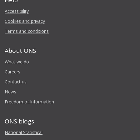
Help
Accessibility
Cookies and privacy
Terms and conditions
About ONS
What we do
Careers
Contact us
News
Freedom of Information
ONS blogs
National Statistical